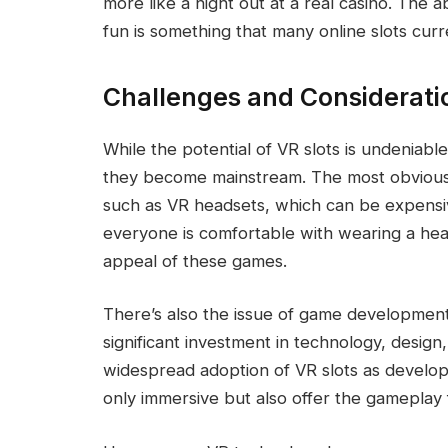
more like a night out at a real casino. The 
fun is something that many online slots cur
Challenges and Considerati
While the potential of VR slots is undeniabl
they become mainstream. The most obvious b
such as VR headsets, which can be expensiv
everyone is comfortable with wearing a head
appeal of these games.
There’s also the issue of game development.
significant investment in technology, design
widespread adoption of VR slots as develop
only immersive but also offer the gameplay 