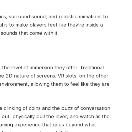
.
s, surround sound, and realistic animations to
 is to make players feel like they’re inside a
 sounds that come with it.
the level of immersion they offer. Traditional
the 2D nature of screens. VR slots, on the other
nvironment, allowing them to feel like they are
he clinking of coins and the buzz of conversation
out, physically pull the lever, and watch as the
 a gaming experience that goes beyond what