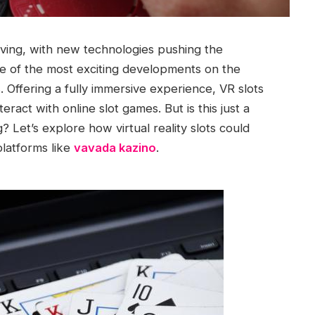
olving, with new technologies pushing the
ne of the most exciting developments on the
ots. Offering a fully immersive experience, VR slots
ract with online slot games. But is this just a
ng? Let’s explore how virtual reality slots could
platforms like
vavada kazino
.