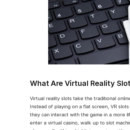
What Are Virtual Reality Slo
Virtual reality slots take the traditional onl
Instead of playing on a flat screen, VR slo
they can interact with the game in a more li
enter a virtual casino, walk up to slot mach