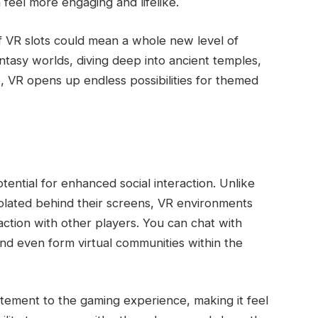
n feel more engaging and lifelike.
of VR slots could mean a whole new level of
tasy worlds, diving deep into ancient temples,
pe, VR opens up endless possibilities for themed
tential for enhanced social interaction. Unlike
isolated behind their screens, VR environments
action with other players. You can chat with
nd even form virtual communities within the
itement to the gaming experience, making it feel