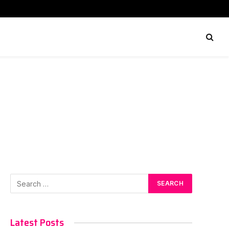
Latest Posts