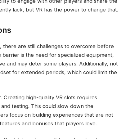
ability to engage with other players and share the
rently lack, but VR has the power to change that.
ons
e, there are still challenges to overcome before
arrier is the need for specialized equipment,
e and may deter some players. Additionally, not
set for extended periods, which could limit the
 Creating high-quality VR slots requires
, and testing. This could slow down the
ers focus on building experiences that are not
features and bonuses that players love.