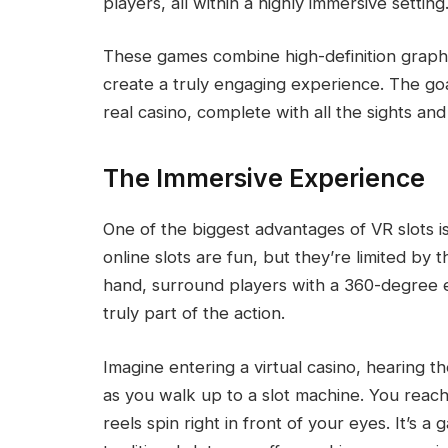
players, all within a highly immersive setting
These games combine high-definition graphic
create a truly engaging experience. The goal
real casino, complete with all the sights and
The Immersive Experience
One of the biggest advantages of VR slots is 
online slots are fun, but they’re limited by 
hand, surround players with a 360-degree e
truly part of the action.
Imagine entering a virtual casino, hearing t
as you walk up to a slot machine. You reach 
reels spin right in front of your eyes. It’s