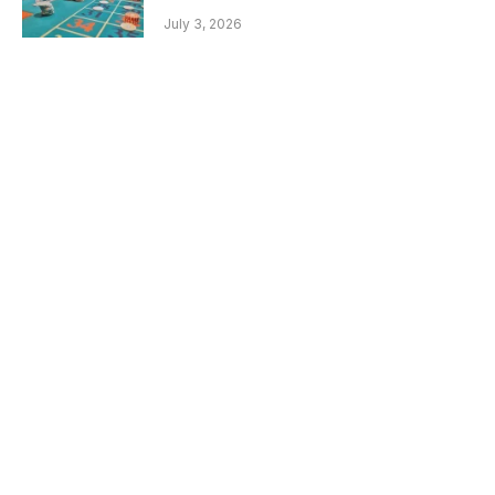
July 3, 2026