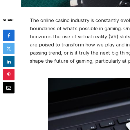
The online casino industry is constantly ev
SHARE
boundaries of what’s possible in gaming. O
horizon is the rise of virtual reality (VR) sl
are poised to transform how we play and inte
passing trend, or is it truly the next big thi
shape the future of gaming, particularly at 