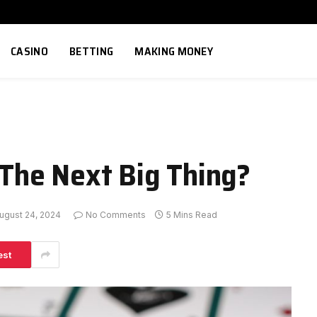
CASINO
BETTING
MAKING MONEY
: The Next Big Thing?
ugust 24, 2024
No Comments
5 Mins Read
est