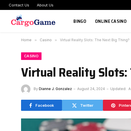
Contact Us
About Us
BINGO
ONLINE CASINO
Home
»
Casino
»
Virtual Reality Slots: The Next Big Thing?
CASINO
Virtual Reality Slots
By
Dianne J. Gonzalez
August 24, 2024
Updated:
A
Facebook
Twitter
Pinter