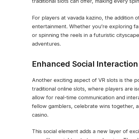
traditional slots can offer, making every spi
For players at vavada kazino, the addition 
entertainment. Whether you’re exploring fan
or spinning the reels in a futuristic citysca
adventures.
Enhanced Social Interaction
Another exciting aspect of VR slots is the po
traditional online slots, where players are 
allow for real-time communication and inter
fellow gamblers, celebrate wins together, a
casino.
This social element adds a new layer of exc