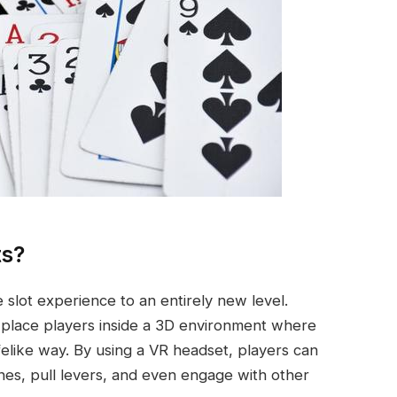
ts?
ine slot experience to an entirely new level.
ts place players inside a 3D environment where
felike way. By using a VR headset, players can
ines, pull levers, and even engage with other