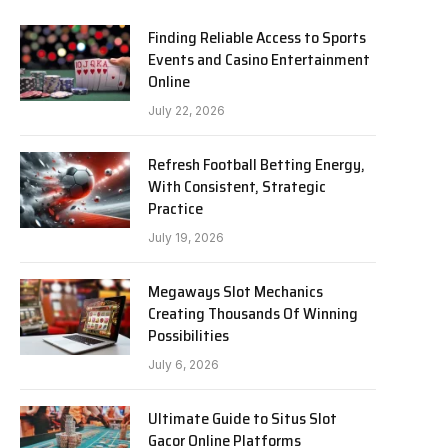
Finding Reliable Access to Sports
Events and Casino Entertainment
Online
July 22, 2026
Refresh Football Betting Energy,
With Consistent, Strategic
Practice
July 19, 2026
Megaways Slot Mechanics
Creating Thousands Of Winning
Possibilities
July 6, 2026
Ultimate Guide to Situs Slot
Gacor Online Platforms