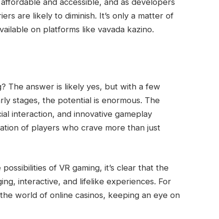
ffordable and accessible, and as developers
ers are likely to diminish. It’s only a matter of
ailable on platforms like vavada kazino.
ng? The answer is likely yes, but with a few
early stages, the potential is enormous. The
al interaction, and innovative gameplay
tion of players who crave more than just
ossibilities of VR gaming, it’s clear that the
ng, interactive, and lifelike experiences. For
the world of online casinos, keeping an eye on