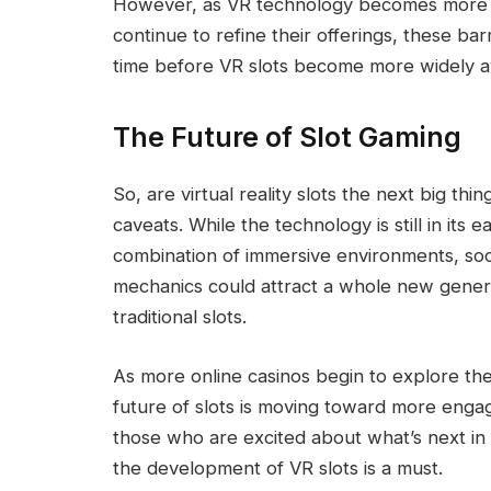
However, as VR technology becomes more a
continue to refine their offerings, these barri
time before VR slots become more widely av
The Future of Slot Gaming
So, are virtual reality slots the next big thi
caveats. While the technology is still in its 
combination of immersive environments, soci
mechanics could attract a whole new genera
traditional slots.
As more online casinos begin to explore the p
future of slots is moving toward more engagi
those who are excited about what’s next in 
the development of VR slots is a must.