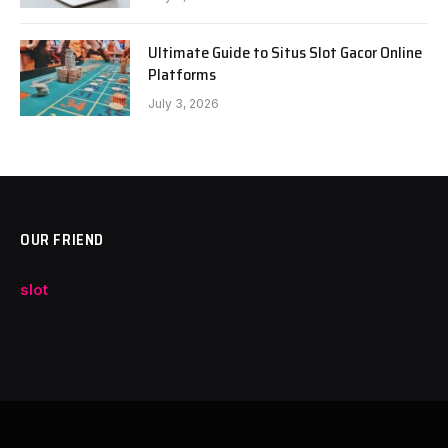
Ultimate Guide to Situs Slot Gacor Online
Platforms
July 3, 2026
OUR FRIEND
slot