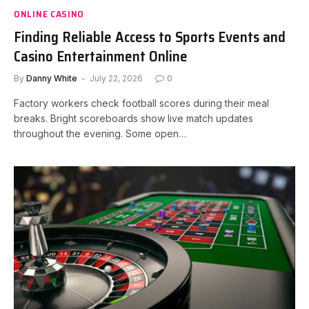
ONLINE CASINO
Finding Reliable Access to Sports Events and
Casino Entertainment Online
By
Danny White
July 22, 2026
0
Factory workers check football scores during their meal
breaks. Bright scoreboards show live match updates
throughout the evening. Some open…