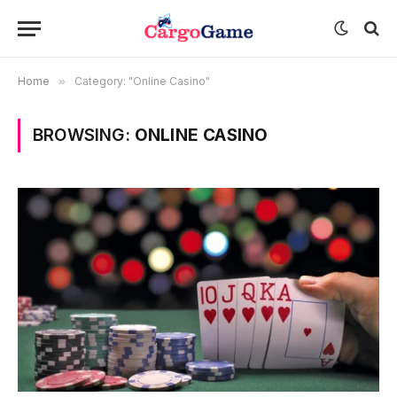
Home
»
Category: "Online Casino"
BROWSING:
ONLINE CASINO