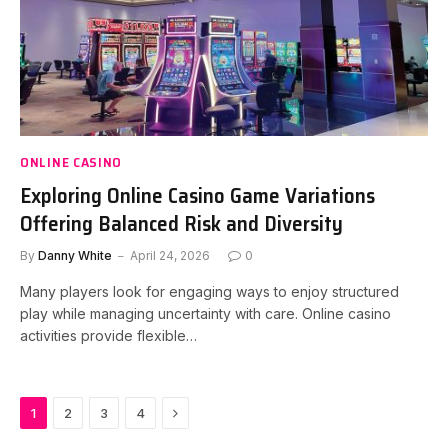
ONLINE CASINO
Exploring Online Casino Game Variations
Offering Balanced Risk and Diversity
By
Danny White
April 24, 2026
0
Many players look for engaging ways to enjoy structured
play while managing uncertainty with care. Online casino
activities provide flexible…
Next
1
2
3
4