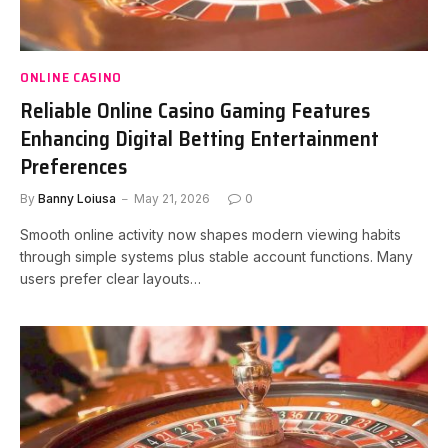
ONLINE CASINO
Reliable Online Casino Gaming Features
Enhancing Digital Betting Entertainment
Preferences
By
Banny Loiusa
May 21, 2026
0
Smooth online activity now shapes modern viewing habits
through simple systems plus stable account functions. Many
users prefer clear layouts…