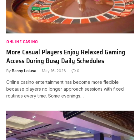
ONLINE CASINO
More Casual Players Enjoy Relaxed Gaming
Access During Busy Daily Schedules
By
Banny Loiusa
May 16, 2026
0
Online casino entertainment has become more flexible
because players no longer approach sessions with fixed
routines every time. Some evenings…