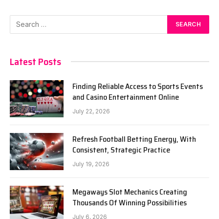
Latest Posts
Finding Reliable Access to Sports Events
and Casino Entertainment Online
July 22, 2026
Refresh Football Betting Energy, With
Consistent, Strategic Practice
July 19, 2026
Megaways Slot Mechanics Creating
Thousands Of Winning Possibilities
July 6, 2026