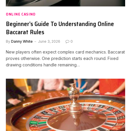
ONLINE CASINO
Beginner’s Guide To Understanding Online
Baccarat Rules
By
Danny White
June 3, 2026
0
New players often expect complex card mechanics. Baccarat
proves otherwise. One prediction starts each round. Fixed
drawing conditions handle remaining…