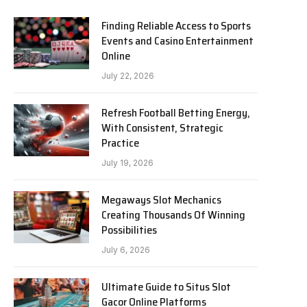
Finding Reliable Access to Sports
Events and Casino Entertainment
Online
July 22, 2026
Refresh Football Betting Energy,
With Consistent, Strategic
Practice
July 19, 2026
Megaways Slot Mechanics
Creating Thousands Of Winning
Possibilities
July 6, 2026
Ultimate Guide to Situs Slot
Gacor Online Platforms