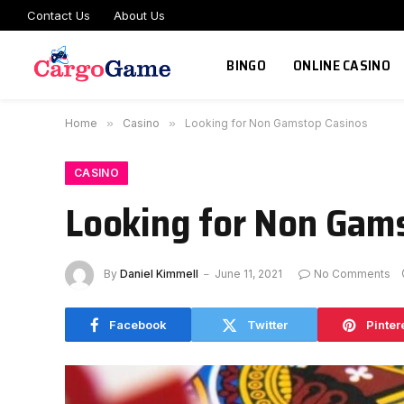
Contact Us
About Us
BINGO
ONLINE CASINO
Home
»
Casino
»
Looking for Non Gamstop Casinos
CASINO
Looking for Non Gam
By
Daniel Kimmell
June 11, 2021
No Comments
Facebook
Twitter
Pinter