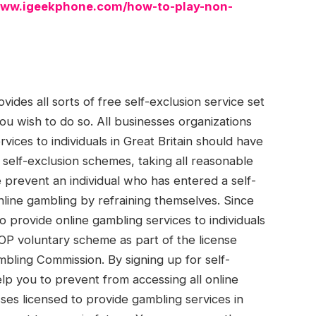
www.igeekphone.com/how-to-play-non-
vides all sorts of free self-exclusion service set
you wish to do so. All businesses organizations
rvices to individuals in Great Britain should have
 self-exclusion schemes, taking all reasonable
 prevent an individual who has entered a self-
nline gambling by refraining themselves. Since
 provide online gambling services to individuals
OP voluntary scheme as part of the license
ling Commission. By signing up for self-
lp you to prevent from accessing all online
es licensed to provide gambling services in