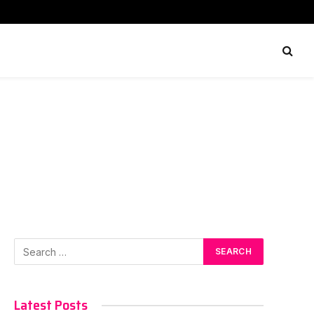
Latest Posts