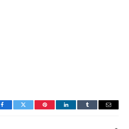
Facebook
Twitter
Pinterest
LinkedIn
Tumblr
Email