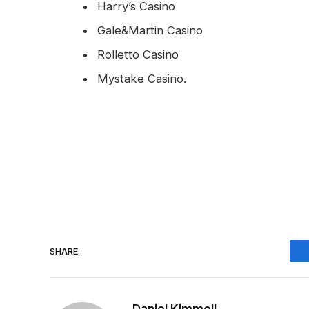
Harry’s Casino
Gale&Martin Casino
Rolletto Casino
Mystake Casino.
SHARE.