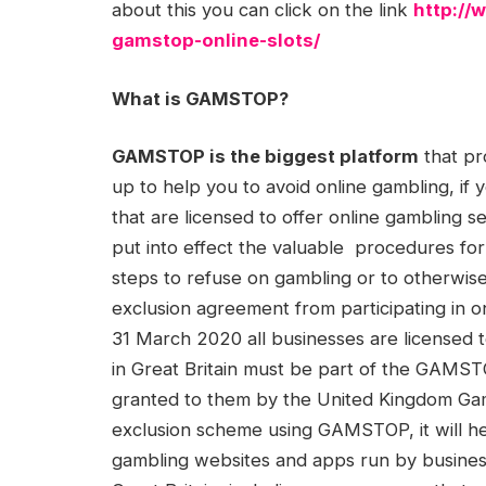
about this you can click on the link
http://
gamstop-online-slots/
What is GAMSTOP?
GAMSTOP is the biggest platform
that pro
up to help you to avoid online gambling, if 
that are licensed to offer online gambling se
put into effect the valuable procedures for
steps to refuse on gambling or to otherwise
exclusion agreement from participating in o
31 March 2020 all businesses are licensed to
in Great Britain must be part of the GAMST
granted to them by the United Kingdom Gamb
exclusion scheme using GAMSTOP, it will he
gambling websites and apps run by business