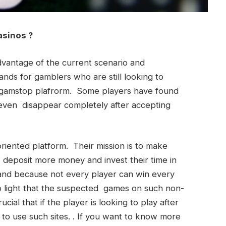
asinos ?
vantage of the current scenario and
nds for gamblers who are still looking to
m gamstop plafrorm. Some players have found
even disappear completely after accepting
riented platform. Their mission is to make
 deposit more money and invest their time in
it and because not every player can win every
o light that the suspected games on such non-
ucial that if the player is looking to play after
 to use such sites.
. If you want to know more