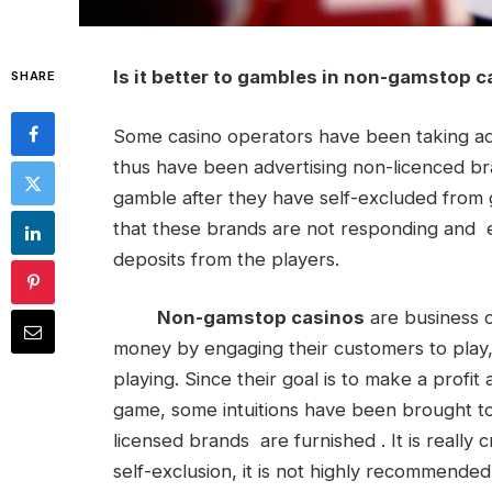
Is it better to gambles in non-gamstop c
SHARE
Some casino operators have been taking ad
thus have been advertising non-licenced bra
gamble after they have self-excluded fro
that these brands are not responding and 
deposits from the players.
Non-gamstop casinos
are business o
money by engaging their customers to play,
playing. Since their goal is to make a prof
game, some intuitions have been brought t
licensed brands are furnished . It is really cr
self-exclusion, it is not highly recommended