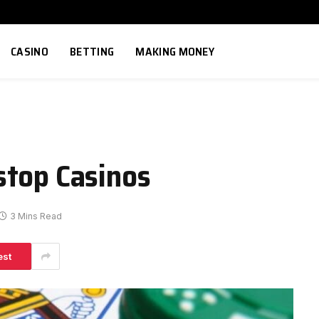
CASINO
BETTING
MAKING MONEY
stop Casinos
3 Mins Read
est