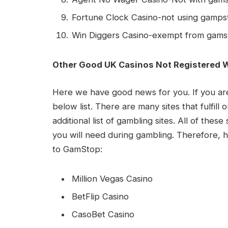
Fortune Clock Casino-not using gampst
Win Diggers Casino-exempt from gams
Other Good UK Casinos Not Registered 
Here we have good news for you. If you are 
below list. There are many sites that fulfil
additional list of gambling sites. All of these
you will need during gambling. Therefore, her
to GamStop:
Million Vegas Casino
BetFlip Casino
CasoBet Casino