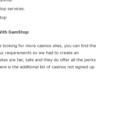
op services.
top
With GamStop:
looking for more casinos sites, you can find the
l our requirements so we had to create an
 sites are fair, safe and they do offer all the perks
e is the additional list of casinos not signed up