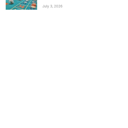
July 3, 2026