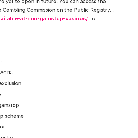
re yet to open in future. You can access the
e Gambling Commission on the Public Registry.
.
available-at-non-gamstop-casinos/
to
p.
work.
exclusion
p
 gamstop
op scheme
or
spstop