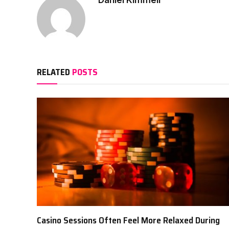
Daniel Kimmell
RELATED
POSTS
Casino Sessions Often Feel More Relaxed During