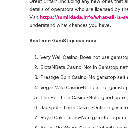
Great Britain, including any new ones that a
details of operators who are licensed by th
Visit
https://tamildada.info/what-all-is-
understand what chances you have.
Best non GamStop casinos:
Very Well Casino-Does not use gamsto
SlotsNBets Casino-Not in Gamstop net
Prestige Spin Casino-No gamstop self 
Vegas Wild Casino-Not part of gamsto
The Red Lion Casino-Not signed upto
Jackpot Charm Casino-Outside gasmt
Royal Oak Casino-Non gamstop operat
Agent No Wager Casino-Not with gam