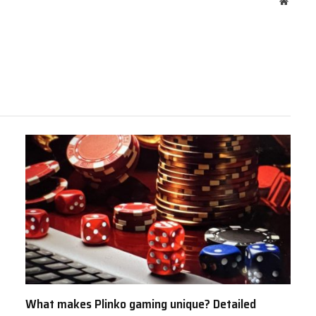
Websit
What makes Plinko gaming unique? Detailed