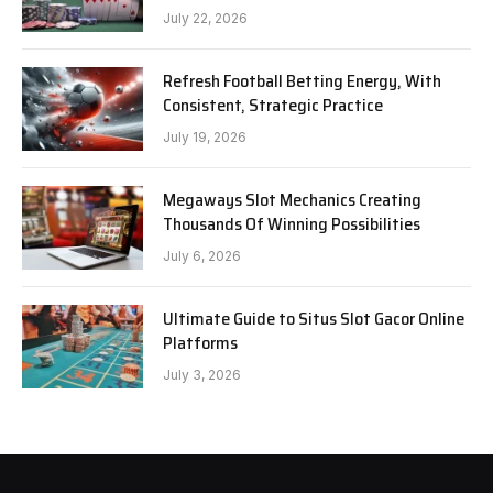
July 22, 2026
Refresh Football Betting Energy, With
Consistent, Strategic Practice
July 19, 2026
Megaways Slot Mechanics Creating
Thousands Of Winning Possibilities
July 6, 2026
Ultimate Guide to Situs Slot Gacor Online
Platforms
July 3, 2026