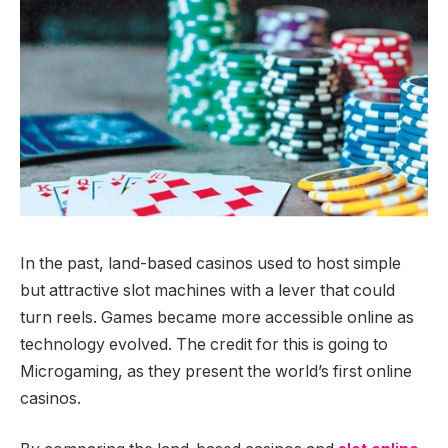
In the past, land-based casinos used to host simple
but attractive slot machines with a lever that could
turn reels. Games became more accessible online as
technology evolved. The credit for this is going to
Microgaming, as they present the world’s first online
casinos.