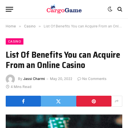
Home
»
Casino
»
List Of Benefits You can Acquire From an Online Casino
CASINO
List Of Benefits You can Acquire
From an Online Casino
By
Jassi Charmi
May 20, 2022
No Comments
4 Mins Read