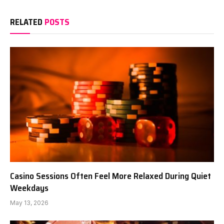
RELATED
POSTS
Casino Sessions Often Feel More Relaxed During Quiet
Weekdays
May 13, 2026