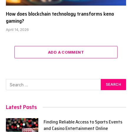
How does blockchain technology transforms keno
gaming?
April 14, 2026
ADD A COMMENT
Latest Posts
Finding Reliable Access to Sports Events
and Casino Entertainment Online