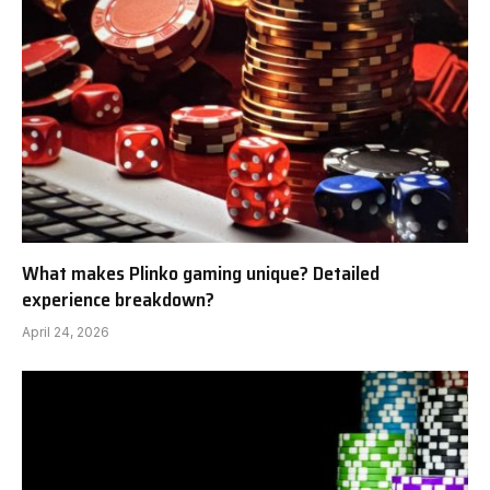
What makes Plinko gaming unique? Detailed
experience breakdown?
April 24, 2026