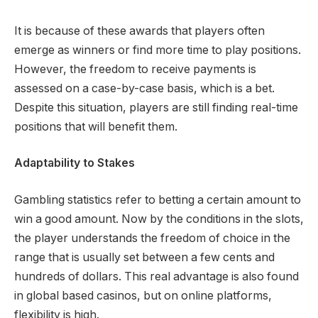
It is because of these awards that players often
emerge as winners or find more time to play positions.
However, the freedom to receive payments is
assessed on a case-by-case basis, which is a bet.
Despite this situation, players are still finding real-time
positions that will benefit them.
Adaptability to Stakes
Gambling statistics refer to betting a certain amount to
win a good amount. Now by the conditions in the slots,
the player understands the freedom of choice in the
range that is usually set between a few cents and
hundreds of dollars. This real advantage is also found
in global based casinos, but on online platforms,
flexibility is high.