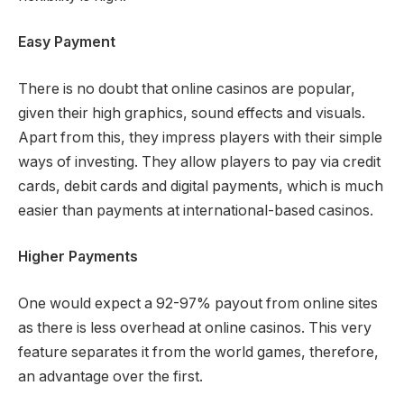
Easy Payment
There is no doubt that online casinos are popular,
given their high graphics, sound effects and visuals.
Apart from this, they impress players with their simple
ways of investing. They allow players to pay via credit
cards, debit cards and digital payments, which is much
easier than payments at international-based casinos.
Higher Payments
One would expect a 92-97% payout from online sites
as there is less overhead at online casinos. This very
feature separates it from the world games, therefore,
an advantage over the first.