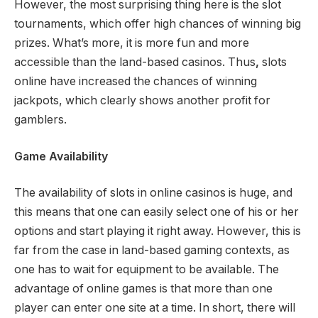
However, the most surprising thing here is the slot
tournaments, which offer high chances of winning big
prizes. What’s more, it is more fun and more
accessible than the land-based casinos. Thus
,
slots
online have increased the chances of winning
jackpots, which clearly shows another profit for
gamblers.
Game Availability
The availability of slots in online casinos is huge, and
this means that one can easily select one of his or her
options and start playing it right away. However, this is
far from the case in land-based gaming contexts, as
one has to wait for equipment to be available. The
advantage of online games is that more than one
player can enter one site at a time. In short, there will