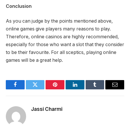
Conclusion
As you can judge by the points mentioned above,
online games give players many reasons to play.
Therefore, online casinos are highly recommended,
especially for those who want a slot that they consider
to be their favourite. For all sceptics, playing online
games will be a great help.
Facebook
Twitter
Pinterest
LinkedIn
Tumblr
Email
Jassi Charmi