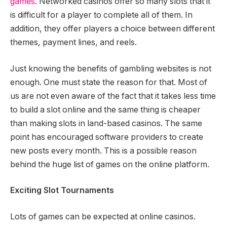
games
. Networked casinos offer so many slots that it
is difficult for a player to complete all of them. In
addition, they offer players a choice between different
themes, payment lines, and reels.
Just knowing the benefits of gambling websites is not
enough. One must state the reason for that. Most of
us are not even aware of the fact that it takes less time
to build a slot online and the same thing is cheaper
than making slots in land-based casinos. The same
point has encouraged software providers to create
new posts every month. This is a possible reason
behind the huge list of games on the online platform.
Exciting Slot Tournaments
Lots of games can be expected at online casinos.