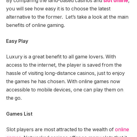
By comparing the land-based casinos and
slot online
,
you will see how easy it is to choose the latest
alternative to the former. Let’s take a look at the main
benefits of online gaming.
Easy Play
Luxury is a great benefit to all game lovers. With
access to the internet, the player is saved from the
hassle of visiting long-distance casinos, just to enjoy
the games he has chosen. With online games now
accessible to mobile devices, one can play them on
the go.
Games List
Slot players are most attracted to the wealth of
online