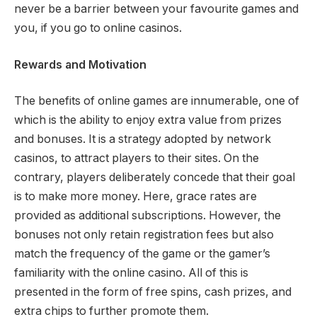
never be a barrier between your favourite games and
you, if you go to online casinos.
Rewards and Motivation
The benefits of online games are innumerable, one of
which is the ability to enjoy extra value from prizes
and bonuses. It is a strategy adopted by network
casinos, to attract players to their sites. On the
contrary, players deliberately concede that their goal
is to make more money. Here, grace rates are
provided as additional subscriptions. However, the
bonuses not only retain registration fees but also
match the frequency of the game or the gamer’s
familiarity with the online casino. All of this is
presented in the form of free spins, cash prizes, and
extra chips to further promote them.