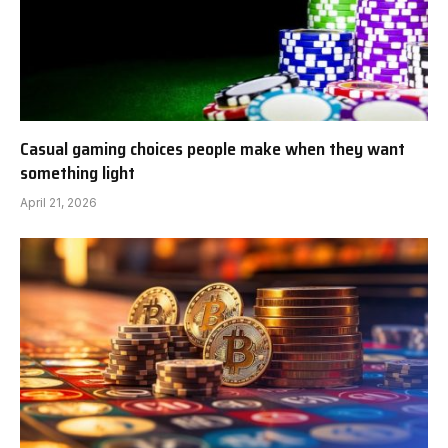
Casual gaming choices people make when they want
something light
April 21, 2026