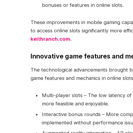
bonuses or features in online slots.
These improvements in mobile gaming capab
to access online slots significantly more effic
keithranch.com
.
Innovative game features and m
The technological advancements brought by 
game features and mechanics in online slots
Multi-player slots – The low latency o
more feasible and enjoyable.
Interactive bonus rounds – More compl
implemented without performance issu
Augmented reality integration – AR ele