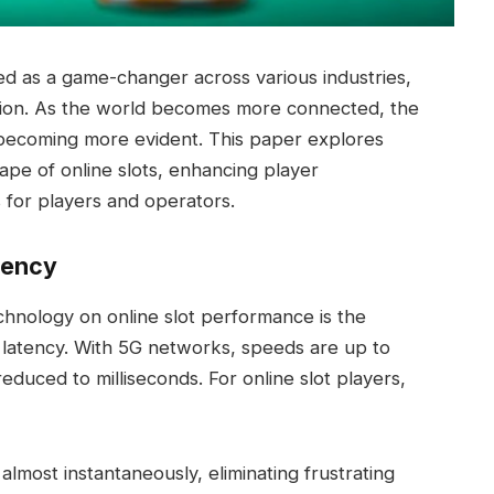
d as a game-changer across various industries,
ption. As the world becomes more connected, the
 becoming more evident. This paper explores
ape of online slots, enhancing player
 for players and operators.
tency
chnology on online slot performance is the
n latency. With 5G networks, speeds are up to
educed to milliseconds. For online slot players,
almost instantaneously, eliminating frustrating