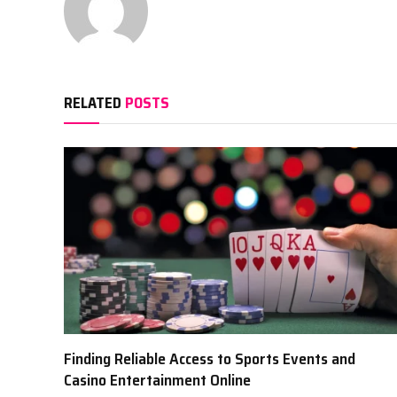
RELATED
POSTS
Finding Reliable Access to Sports Events and
Casino Entertainment Online