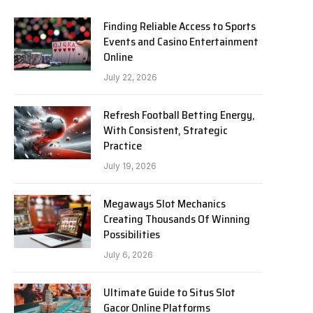
Finding Reliable Access to Sports
Events and Casino Entertainment
Online
July 22, 2026
Refresh Football Betting Energy,
With Consistent, Strategic
Practice
July 19, 2026
Megaways Slot Mechanics
Creating Thousands Of Winning
Possibilities
July 6, 2026
Ultimate Guide to Situs Slot
Gacor Online Platforms