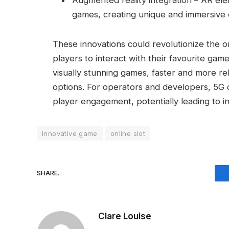
games, creating unique and immersive 
These innovations could revolutionize the on
players to interact with their favourite ga
visually stunning games, faster and more r
options. For operators and developers, 5G
player engagement, potentially leading to
Innovative game
online slot
SHARE.
Clare Louise