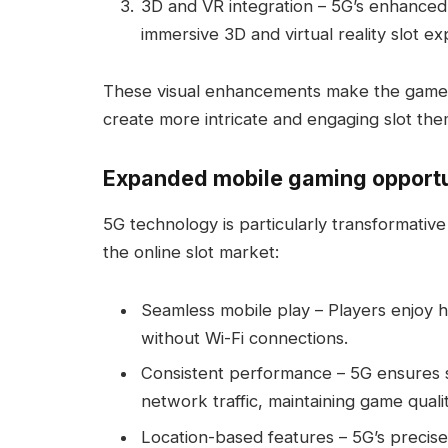
3D and VR integration – 5G’s enhanced 
immersive 3D and virtual reality slot e
These visual enhancements make the games
create more intricate and engaging slot the
Expanded mobile gaming opportu
5G technology is particularly transformative
the online slot market:
Seamless mobile play – Players enjoy h
without Wi-Fi connections.
Consistent performance – 5G ensures s
network traffic, maintaining game qualit
Location-based features – 5G’s precise