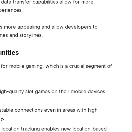
data transfer capabilities allow for more
xperiences.
 more appealing and allow developers to
mes and storylines.
nities
 for mobile gaming, which is a crucial segment of
igh-quality slot games on their mobile devices
table connections even in areas with high
y.
 location tracking enables new location-based