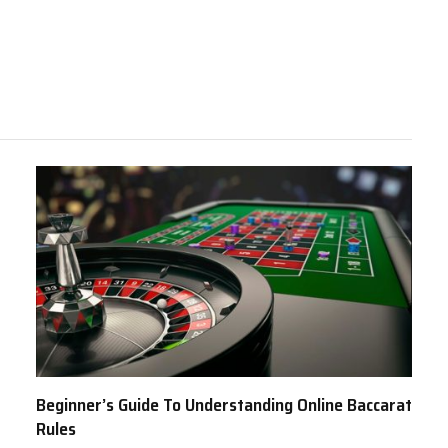
Beginner’s Guide To Understanding Online Baccarat
Rules