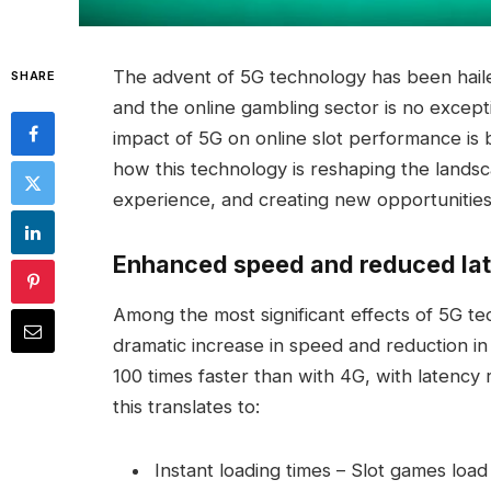
The advent of 5G technology has been haile
SHARE
and the online gambling sector is no exce
impact of 5G on online slot performance is
how this technology is reshaping the landsc
experience, and creating new opportunities
Enhanced speed and reduced la
Among the most significant effects of 5G te
dramatic increase in speed and reduction i
100 times faster than with 4G, with latency r
this translates to:
Instant loading times – Slot games load 