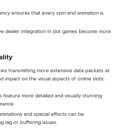
cy ensures that every spin and animation is
live dealer integration in slot games become more
lity
ws transmitting more extensive data packets at
d impact on the visual aspects of online slots:
s feature more detailed and visually stunning
mance.
nimations and special effects can be
 lag or buffering issues.