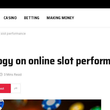
CASINO
BETTING
MAKING MONEY
e slot performance
ogy on online slot perfor
3 Mins Read
est