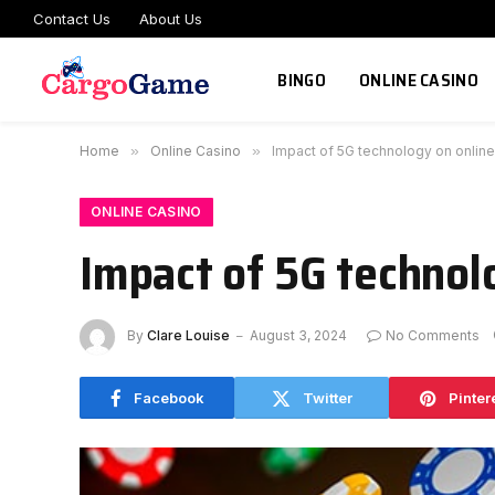
Contact Us
About Us
BINGO
ONLINE CASINO
Home
»
Online Casino
»
Impact of 5G technology on onlin
ONLINE CASINO
Impact of 5G technol
By
Clare Louise
August 3, 2024
No Comments
Facebook
Twitter
Pinter