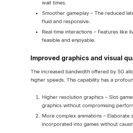
wait times.
Smoother gameplay – The reduced laten
fluid and responsive.
Real-time interactions – Features like 
feasible and enjoyable.
Improved graphics and visual qua
The increased bandwidth offered by 5G allo
higher speeds. This capability has a profoun
Higher resolution graphics – Slot game
graphics without compromising perfor
More complex animations – Elaborate a
incorporated into games without causing