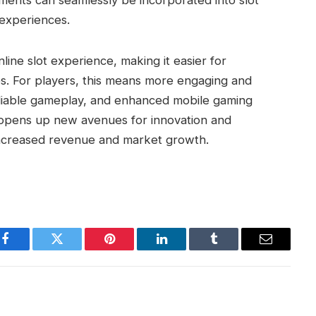
experiences.
line slot experience, making it easier for
mes. For players, this means more engaging and
eliable gameplay, and enhanced mobile gaming
 opens up new avenues for innovation and
 increased revenue and market growth.
Facebook
Twitter
Pinterest
LinkedIn
Tumblr
Email