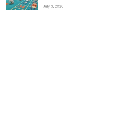
July 3, 2026