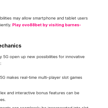
ilities may allow smartphone and tablet users
iently.
Play ovo88bet by visiting barnes-
echanics
5G open up new possibilities for innovative
:
f 5G makes real-time multi-player slot games
ex and interactive bonus features can be
es.
ments can seamlessly be incorporated into slot