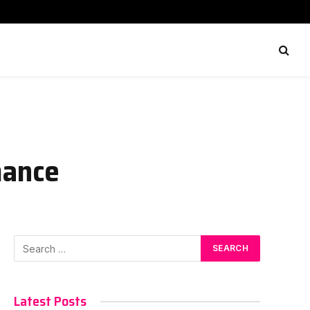
mance
Latest Posts