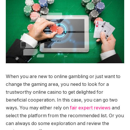
When you are new to online gambling or just want to
change the gaming area, you need to look for a
trustworthy online casino to get delighted for
beneficial cooperation. In this case, you can go two
ways. You may either rely on
fair expert reviews
and
select the platform from the recommended list. Or you
can always do some exploration and review the