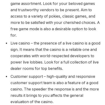
game assortment. Look for your beloved games
and trustworthy vendors to be present. Aim to
access to a variety of pokies, classic games, and
more to be satisfied with your cherished choices. A
free game mode is also a desirable option to look
for.
Live casino – the presence of a live casino is a good
sign. It means that the casino is a reliable one and
cooperates with world-respected developers to
power live lobbies. Look for a full collection of live
dealer rooms for top benefits.
Customer support – high-quality and responsive
customer support team is also a feature of a good
casino. The speedier the response is and the more
results it brings to you affects the general
evaluation of the casino.