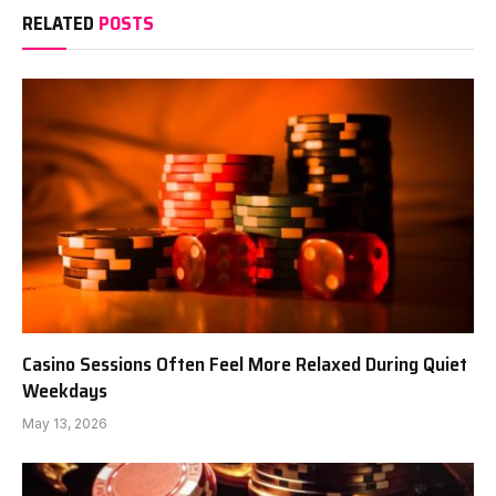
RELATED
POSTS
Casino Sessions Often Feel More Relaxed During Quiet
Weekdays
May 13, 2026