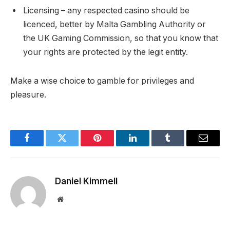
Licensing – any respected casino should be
licenced, better by Malta Gambling Authority or
the UK Gaming Commission, so that you know that
your rights are protected by the legit entity.
Make a wise choice to gamble for privileges and
pleasure.
Facebook
Twitter
Pinterest
LinkedIn
Tumblr
Email
Daniel Kimmell
Website