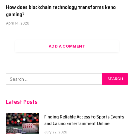
How does blockchain technology transforms keno
gaming?
April 14, 2026
ADD A COMMENT
Latest Posts
Finding Reliable Access to Sports Events
and Casino Entertainment Online
July 22, 2026