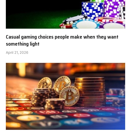
Casual gaming choices people make when they want
something light
April 21, 2026