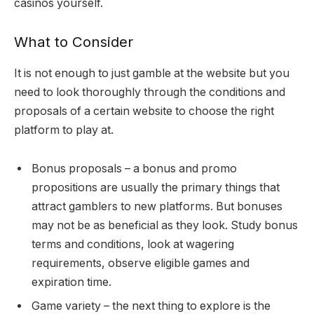
casinos yourself.
What to Consider
It is not enough to just gamble at the website but you
need to look thoroughly through the conditions and
proposals of a certain website to choose the right
platform to play at.
Bonus proposals – a bonus and promo
propositions are usually the primary things that
attract gamblers to new platforms. But bonuses
may not be as beneficial as they look. Study bonus
terms and conditions, look at wagering
requirements, observe eligible games and
expiration time.
Game variety – the next thing to explore is the