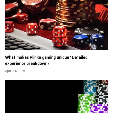
What makes Plinko gaming unique? Detailed
experience breakdown?
April 24, 2026