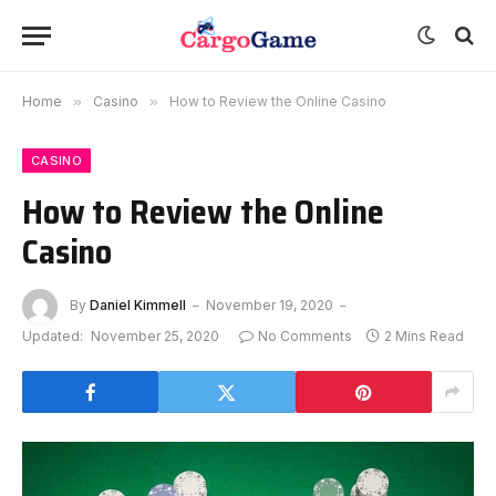
Home
»
Casino
»
How to Review the Online Casino
CASINO
How to Review the Online
Casino
By
Daniel Kimmell
November 19, 2020
Updated:
November 25, 2020
No Comments
2 Mins Read