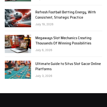
Refresh Football Betting Energy, With
Consistent, Strategic Practice
July 19, 2026
Megaways Slot Mechanics Creating
Thousands Of Winning Possibilities
July 6, 2026
Ultimate Guide to Situs Slot Gacor Online
Platforms
July 3, 2026