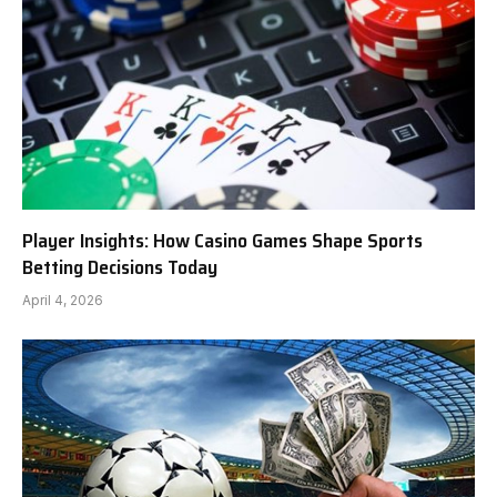
Player Insights: How Casino Games Shape Sports
Betting Decisions Today
April 4, 2026