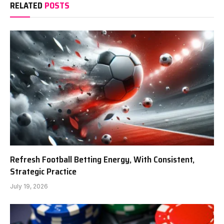
RELATED
POSTS
Refresh Football Betting Energy, With Consistent,
Strategic Practice
July 19, 2026