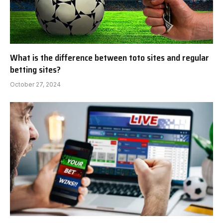
What is the difference between toto sites and regular
betting sites?
October 27, 2024