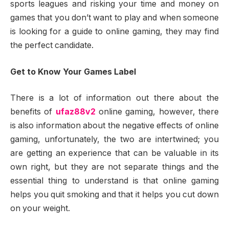
sports leagues and risking your time and money on
games that you don’t want to play and when someone
is looking for a guide to online gaming, they may find
the perfect candidate.
Get to Know Your Games Label
There is a lot of information out there about the
benefits of
ufaz88v2
online gaming, however, there
is also information about the negative effects of online
gaming, unfortunately, the two are intertwined; you
are getting an experience that can be valuable in its
own right, but they are not separate things and the
essential thing to understand is that online gaming
helps you quit smoking and that it helps you cut down
on your weight.