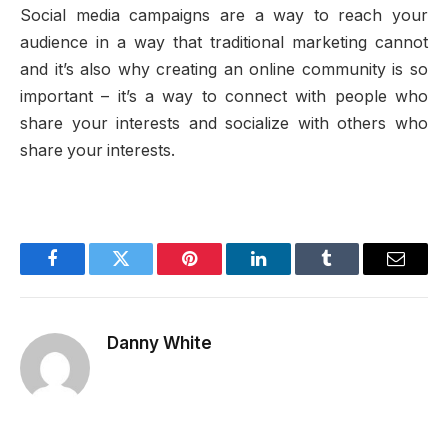
Social media campaigns are a way to reach your
audience in a way that traditional marketing cannot
and it’s also why creating an online community is so
important – it’s a way to connect with people who
share your interests and socialize with others who
share your interests.
Facebook
Twitter
Pinterest
LinkedIn
Tumblr
Email
Danny White