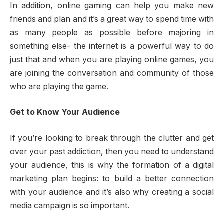
In addition, online gaming can help you make new
friends and plan and it’s a great way to spend time with
as many people as possible before majoring in
something else- the internet is a powerful way to do
just that and when you are playing online games, you
are joining the conversation and community of those
who are playing the game.
Get to Know Your Audience
If you’re looking to break through the clutter and get
over your past addiction, then you need to understand
your audience, this is why the formation of a digital
marketing plan begins: to build a better connection
with your audience and it’s also why creating a social
media campaign is so important.