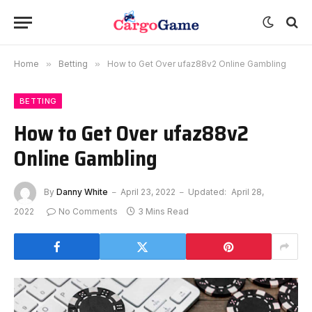
Home
»
Betting
»
How to Get Over ufaz88v2 Online Gambling
BETTING
How to Get Over ufaz88v2
Online Gambling
By
Danny White
April 23, 2022
Updated:
April 28,
2022
No Comments
3 Mins Read