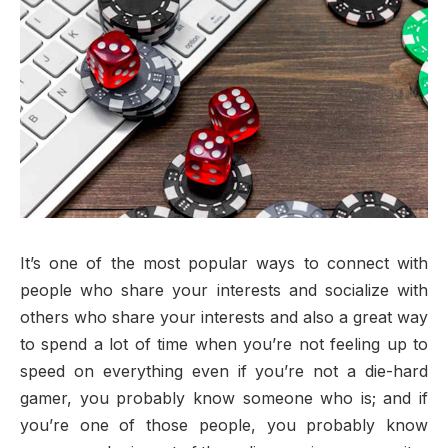
It’s one of the most popular ways to connect with
people who share your interests and socialize with
others who share your interests and also a great way
to spend a lot of time when you’re not feeling up to
speed on everything even if you’re not a die-hard
gamer, you probably know someone who is; and if
you’re one of those people, you probably know