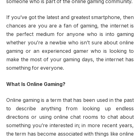
someone who is part of the online gaming community.
If you’ve got the latest and greatest smartphone, then
chances are you are a fan of gaming, the internet is
the perfect medium for anyone who is into gaming
whether you’re a newbie who isn’t sure about online
gaming or an experienced gamer who is looking to
make the most of your gaming days, the internet has
something for everyone.
What Is Online Gaming?
Online gaming is a term that has been used in the past
to describe anything from looking up endless
directions or using online chat rooms to chat about
something you’re interested in; in more recent years,
the term has become associated with things like online