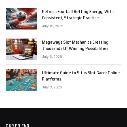
Refresh Football Betting Energy, With
Consistent, Strategic Practice
July 19, 2026
Megaways Slot Mechanics Creating
Thousands Of Winning Possibilities
July 6, 2026
Ultimate Guide to Situs Slot Gacor Online
Platforms
July 3, 2026
OUR FRIEND