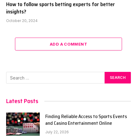
How to follow sports betting experts for better
insights?
October 20, 2024
ADD A COMMENT
Latest Posts
Finding Reliable Access to Sports Events
and Casino Entertainment Online
July 22, 2026