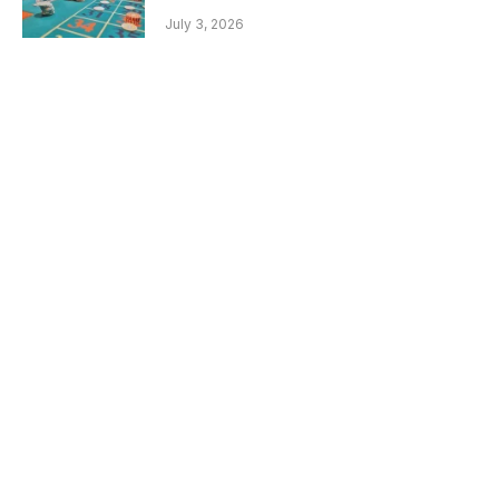
July 3, 2026