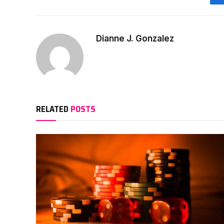
Dianne J. Gonzalez
RELATED
POSTS