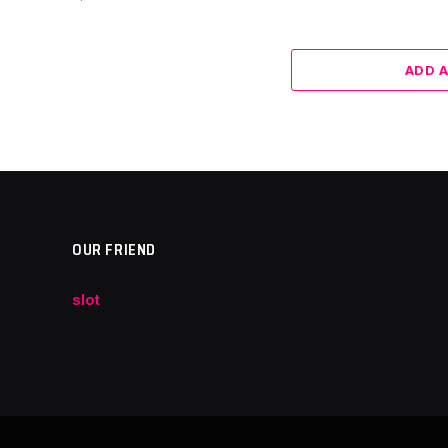
ADD 
OUR FRIEND
slot