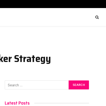
ker Strategy
Latest Posts