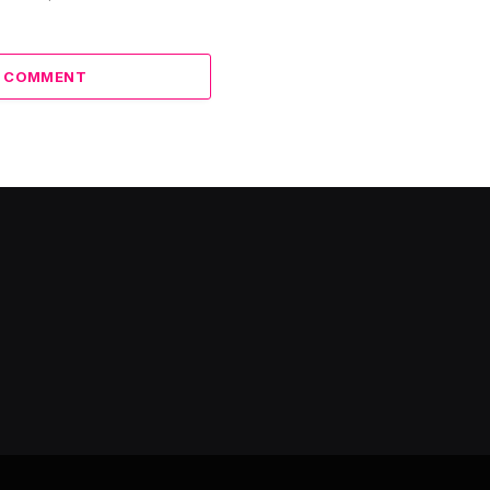
A COMMENT