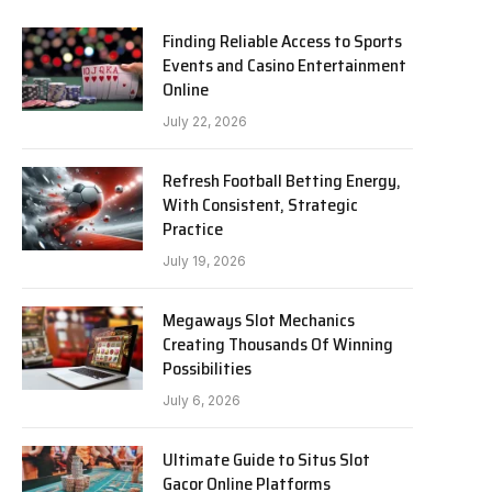
Finding Reliable Access to Sports
Events and Casino Entertainment
Online
July 22, 2026
Refresh Football Betting Energy,
With Consistent, Strategic
Practice
July 19, 2026
Megaways Slot Mechanics
Creating Thousands Of Winning
Possibilities
July 6, 2026
Ultimate Guide to Situs Slot
Gacor Online Platforms