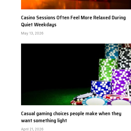
Casino Sessions Often Feel More Relaxed During
Quiet Weekdays
May 13, 2026
Casual gaming choices people make when they
want something light
April 21, 2026