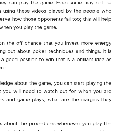
they can play the game. Even some may not be
rn using these videos played by the people who
rve how those opponents fail too; this will help
 when you play the game.
e on the off chance that you invest more energy
ing out about poker techniques and things. It is
good position to win that is a brilliant idea as
ame.
ledge about the game, you can start playing the
t you will need to watch out for when you are
res and game plays, what are the margins they
us about the procedures whenever you play the