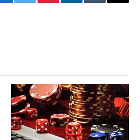
Facebook
Twitter
Pinterest
LinkedIn
Tumblr
Email