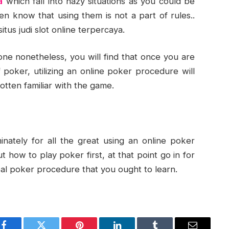
a
which fall into hazy situations as you could be
n know that using them is not a part of rules..
tus judi slot online terpercaya.
one nonetheless, you will find that once you are
poker, utilizing an online poker procedure will
otten familiar with the game.
inately for all the great using an online poker
t how to play poker first, at that point go in for
pal poker procedure that you ought to learn.