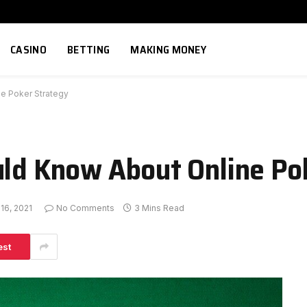
CASINO
BETTING
MAKING MONEY
e Poker Strategy
ld Know About Online Po
 16, 2021
No Comments
3 Mins Read
est