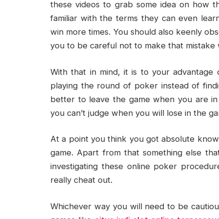
these videos to grab some idea on how 
familiar with the terms they can even lea
win more times. You should also keenly obse
you to be careful not to make that mistake
With that in mind, it is to your advantag
playing the round of poker instead of find
better to leave the game when you are in a 
you can’t judge when you will lose in the g
At a point you think you got absolute know
game. Apart from that something else tha
investigating these online poker procedu
really cheat out.
Whichever way you will need to be cautio