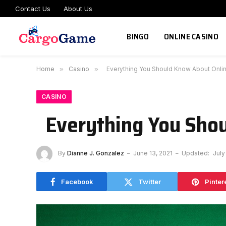
Contact Us
About Us
BINGO
ONLINE CASINO
Home
»
Casino
»
Everything You Should Know About Onlin
CASINO
Everything You Shou
By
Dianne J. Gonzalez
June 13, 2021
Updated:
July
Facebook
Twitter
Pinter