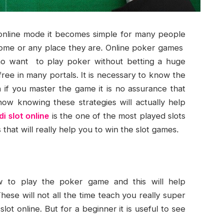
nline mode it becomes simple for many people
 home or any place they are. Online poker games
ho want to play poker without betting a huge
ree in many portals. It is necessary to know the
 if you master the game it is no assurance that
ow knowing these strategies will actually help
di slot online
is the one of the most played slots
 that will really help you to win the slot games.
w to play the poker game and this will help
hese will not all the time teach you really super
lot online. But for a beginner it is useful to see