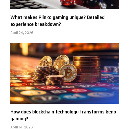
What makes Plinko gaming unique? Detailed
experience breakdown?
April 24, 2026
How does blockchain technology transforms keno
gaming?
April 14, 2026