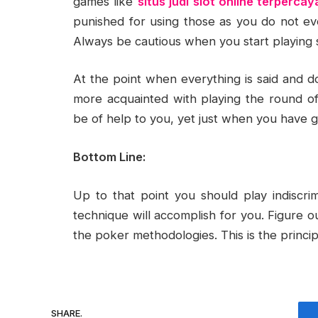
games like
situs judi slot online terpercay
punished for using those as you do not eve
Always be cautious when you start playing si
At the point when everything is said and d
more acquainted with playing the round of 
be of help to you, yet just when you have g
Bottom Line:
Up to that point you should play indiscrim
technique will accomplish for you. Figure ou
the poker methodologies. This is the princi
SHARE.