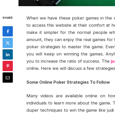
When we have these poker games in the o
SHARE
to access this website at their comfort at
make it simpler for the normal people w
amount, they can enjoy the real games for f
poker strategies to master the game. Even
you will keep on winning the games. Anyh
you to increase the ratio of success. The
ju
online. Here we will discuss a few strategies
Some Online Poker Strategies To Follow
Many videos are available online on ho
individuals to learn more about the game. T
duper techniques to win the game like judi s