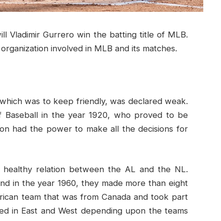
ill Vladimir Gurrero win the batting title of MLB.
 organization involved in MLB and its matches.
 which was to keep friendly, was declared weak.
f Baseball in the year 1920, who proved to be
n had the power to make all the decisions for
 healthy relation between the AL and the NL.
and in the year 1960, they made more than eight
rican team that was from Canada and took part
ided in East and West depending upon the teams