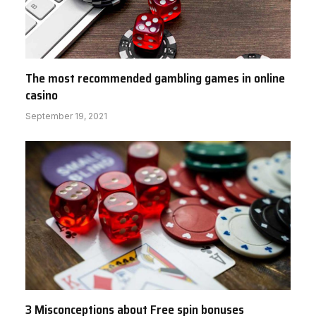
The most recommended gambling games in online
casino
September 19, 2021
3 Misconceptions about Free spin bonuses