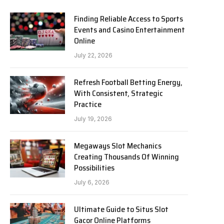
Finding Reliable Access to Sports
Events and Casino Entertainment
Online
July 22, 2026
Refresh Football Betting Energy,
With Consistent, Strategic
Practice
July 19, 2026
Megaways Slot Mechanics
Creating Thousands Of Winning
Possibilities
July 6, 2026
Ultimate Guide to Situs Slot
Gacor Online Platforms