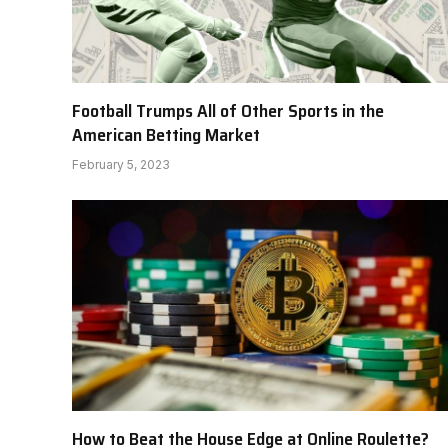
Football Trumps All of Other Sports in the
American Betting Market
February 5, 2023
How to Beat the House Edge at Online Roulette?