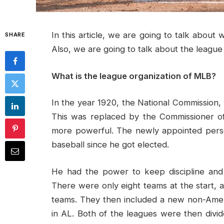
In this article, we are going to talk about w
SHARE
Also, we are going to talk about the league
What is the league organization of MLB?
In the year 1920, the National Commission,
This was replaced by the Commissioner o
more powerful. The newly appointed perso
baseball since he got elected.
He had the power to keep discipline and
There were only eight teams at the start, 
teams. They then included a new non-Ame
in AL. Both of the leagues were then div