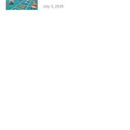
July 3, 2026