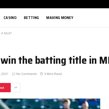
CASINO
BETTING
MAKING MONEY
e in MLB?
 win the batting title in 
, 2021
No Comments
3 Mins Read
est