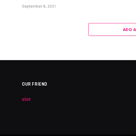
September 8, 2021
ADD 
OUR FRIEND
slot