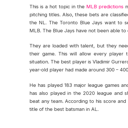
This is a hot topic in the
MLB predictions
m
pitching titles. Also, these bets are classi
the NL. The Toronto Blue Jays want to se
MLB. The Blue Jays have not been able to do
They are loaded with talent, but they nee
their game. This will allow every player 
situation. The best player is Vladimir Gurre
year-old player had made around 300 – 400 
He has played 183 major league games and
has also played in the 2020 league and s
beat any team. According to his score and 
title of the best batsman in AL.