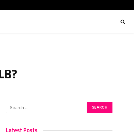
MLB?
Latest Posts