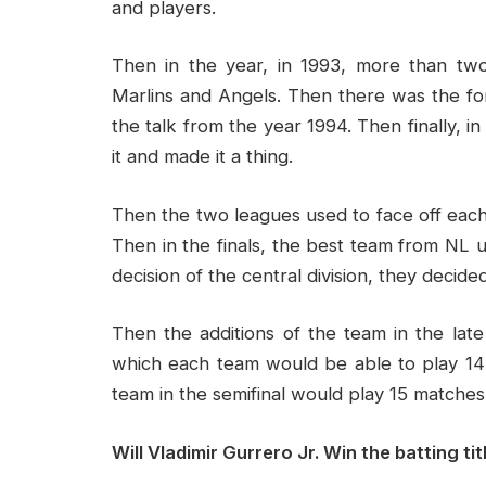
and players.
Then in the year, in 1993, more than t
Marlins and Angels. Then there was the for
the talk from the year 1994. Then finally, i
it and made it a thing.
Then the two leagues used to face off each
Then in the finals, the best team from NL 
decision of the central division, they decide
Then the additions of the team in the lat
which each team would be able to play 14
team in the semifinal would play 15 matches
Will Vladimir Gurrero Jr. Win the batting tit