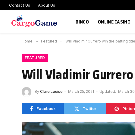
Contact Us
About Us
BINGO
ONLINE CASINO
Home
»
Featured
»
Will Vladimir Gurrero win the batting titl
FEATURED
Will Vladimir Gurrero
By
Clare Louise
March 25, 2021
Updated:
March 30
Facebook
Twitter
Pinter