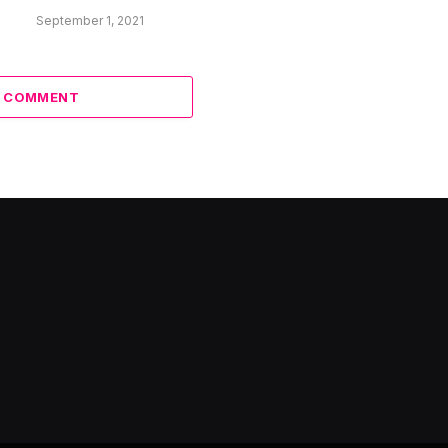
September 1, 2021
A COMMENT