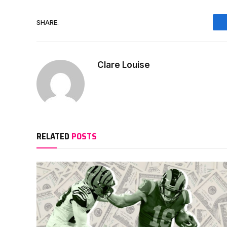
SHARE.
Clare Louise
RELATED
POSTS