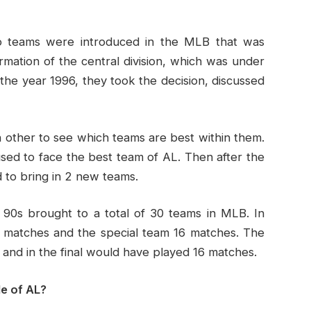
wo teams were introduced in the MLB that was
mation of the central division, which was under
n the year 1996, they took the decision, discussed
 other to see which teams are best within them.
used to face the best team of AL. Then after the
d to bring in 2 new teams.
e 90s brought to a total of 30 teams in MLB. In
 matches and the special team 16 matches. The
 and in the final would have played 16 matches.
le of AL?