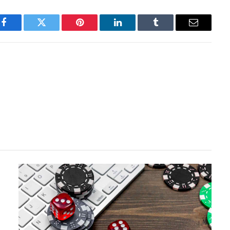
Facebook
Twitter
Pinterest
LinkedIn
Tumblr
Email