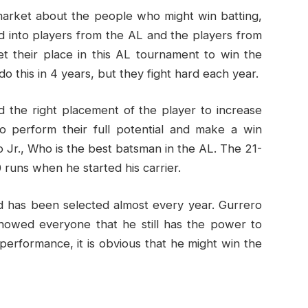
arket about the people who might win batting,
fied into players from the AL and the players from
t their place in this AL tournament to win the
 this in 4 years, but they fight hard each year.
d the right placement of the player to increase
to perform their full potential and make a win
ro Jr., Who is the best batsman in the AL. The 21-
runs when he started his carrier.
 has been selected almost every year. Gurrero
howed everyone that he still has the power to
performance, it is obvious that he might win the