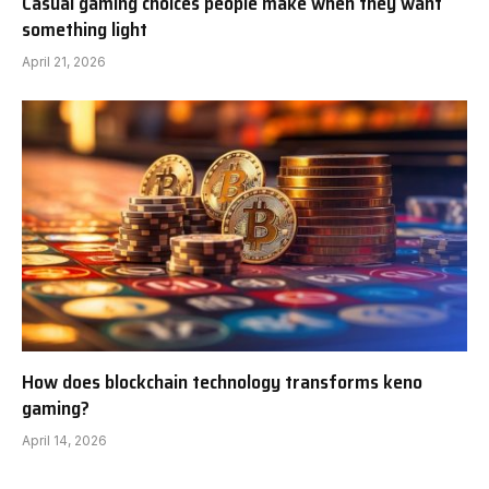
Casual gaming choices people make when they want
something light
April 21, 2026
How does blockchain technology transforms keno
gaming?
April 14, 2026