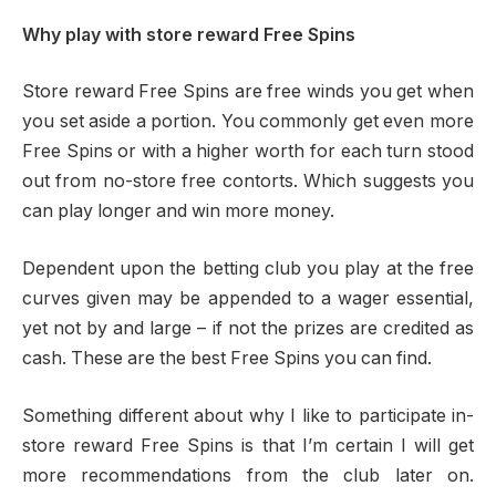
Why play with store reward Free Spins
Store reward Free Spins are free winds you get when
you set aside a portion. You commonly get even more
Free Spins or with a higher worth for each turn stood
out from no-store free contorts. Which suggests you
can play longer and win more money.
Dependent upon the betting club you play at the free
curves given may be appended to a wager essential,
yet not by and large – if not the prizes are credited as
cash. These are the best Free Spins you can find.
Something different about why I like to participate in-
store reward Free Spins is that I’m certain I will get
more recommendations from the club later on.