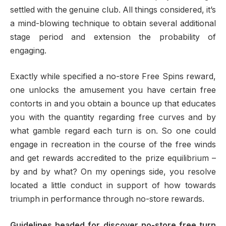
settled with the genuine club. All things considered, it’s
a mind-blowing technique to obtain several additional
stage period and extension the probability of
engaging.
Exactly while specified a no-store Free Spins reward,
one unlocks the amusement you have certain free
contorts in and you obtain a bounce up that educates
you with the quantity regarding free curves and by
what gamble regard each turn is on. So one could
engage in recreation in the course of the free winds
and get rewards accredited to the prize equilibrium –
by and by what? On my openings side, you resolve
located a little conduct in support of how towards
triumph in performance through no-store rewards.
Guidelines headed for discover no-store free turn