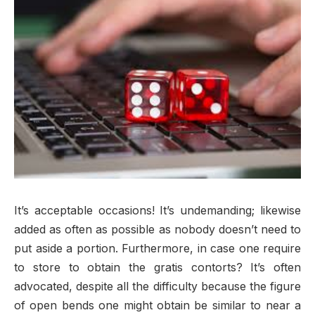
It’s acceptable occasions! It’s undemanding; likewise
added as often as possible as nobody doesn’t need to
put aside a portion. Furthermore, in case one require
to store to obtain the gratis contorts? It’s often
advocated, despite all the difficulty because the figure
of open bends one might obtain be similar to near a