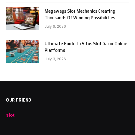
Megaways Slot Mechanics Creating
Thousands Of Winning Possibilities
July 6, 2026
Ultimate Guide to Situs Slot Gacor Online
Platforms
July 3, 2026
OUR FRIEND
slot