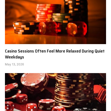
Casino Sessions Often Feel More Relaxed During Quiet
Weekdays
May 13, 2026