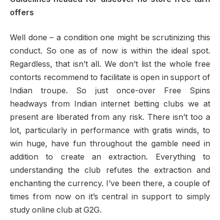
offers
Well done – a condition one might be scrutinizing this
conduct. So one as of now is within the ideal spot.
Regardless, that isn’t all. We don’t list the whole free
contorts recommend to facilitate is open in support of
Indian troupe. So just once-over Free Spins
headways from Indian internet betting clubs we at
present are liberated from any risk. There isn’t too a
lot, particularly in performance with gratis winds, to
win huge, have fun throughout the gamble need in
addition to create an extraction. Everything to
understanding the club refutes the extraction and
enchanting the currency. I’ve been there, a couple of
times from now on it’s central in support to simply
study online club at G2G.