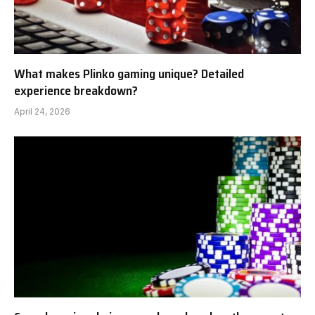
What makes Plinko gaming unique? Detailed
experience breakdown?
April 24, 2026