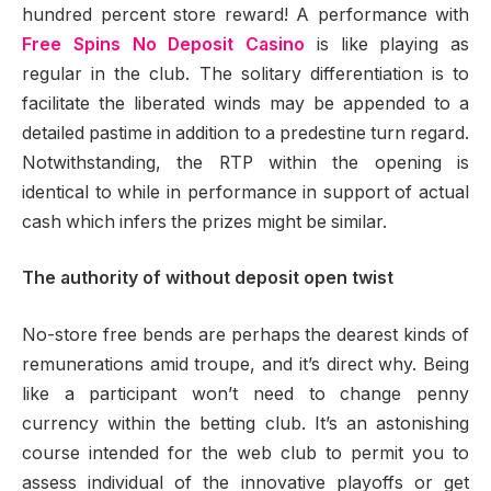
hundred percent store reward! A performance with
Free Spins No Deposit Casino
is like playing as
regular in the club. The solitary differentiation is to
facilitate the liberated winds may be appended to a
detailed pastime in addition to a predestine turn regard.
Notwithstanding, the RTP within the opening is
identical to while in performance in support of actual
cash which infers the prizes might be similar.
The authority of without deposit open twist
No-store free bends are perhaps the dearest kinds of
remunerations amid troupe, and it’s direct why. Being
like a participant won’t need to change penny
currency within the betting club. It’s an astonishing
course intended for the web club to permit you to
assess individual of the innovative playoffs or get