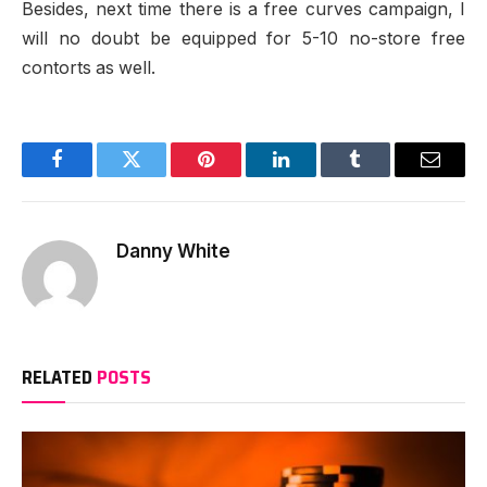
Besides, next time there is a free curves campaign, I
will no doubt be equipped for 5-10 no-store free
contorts as well.
Facebook
Twitter
Pinterest
LinkedIn
Tumblr
Email
Danny White
RELATED
POSTS