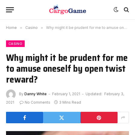
Home
»
Casino
»
Why might it be prudent for me to amuse oneself by open twist reward?
CASINO
Why might it be prudent for me
to amuse oneself by open twist
reward?
By
Danny White
February 1, 2021
Updated:
February 3,
2021
No Comments
3 Mins Read