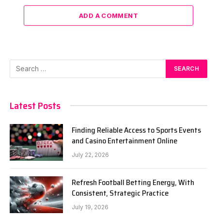
ADD A COMMENT
Latest Posts
Finding Reliable Access to Sports Events
and Casino Entertainment Online
July 22, 2026
Refresh Football Betting Energy, With
Consistent, Strategic Practice
July 19, 2026