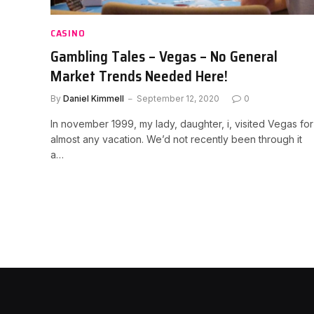
CASINO
Gambling Tales – Vegas – No General
Market Trends Needed Here!
By
Daniel Kimmell
September 12, 2020
0
In november 1999, my lady, daughter, i, visited Vegas for
almost any vacation. We’d not recently been through it
a…