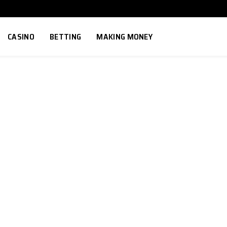
CASINO
BETTING
MAKING MONEY