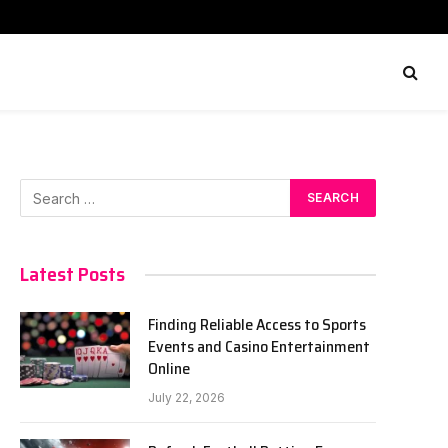
Latest Posts
Finding Reliable Access to Sports
Events and Casino Entertainment
Online
July 22, 2026