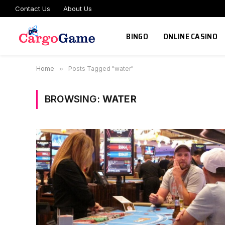
Contact Us
About Us
BINGO
ONLINE CASINO
Home
»
Posts Tagged "water"
BROWSING:
WATER