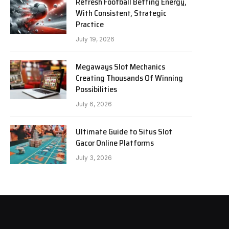
Refresh Football Betting Energy,
With Consistent, Strategic
Practice
July 19, 2026
Megaways Slot Mechanics
Creating Thousands Of Winning
Possibilities
July 6, 2026
Ultimate Guide to Situs Slot
Gacor Online Platforms
July 3, 2026