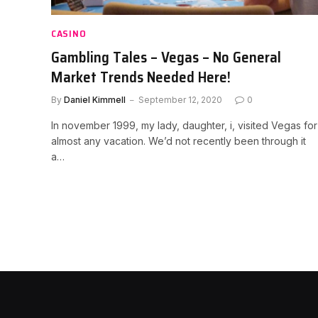
CASINO
Gambling Tales – Vegas – No General
Market Trends Needed Here!
By
Daniel Kimmell
September 12, 2020
0
In november 1999, my lady, daughter, i, visited Vegas for
almost any vacation. We’d not recently been through it
a…