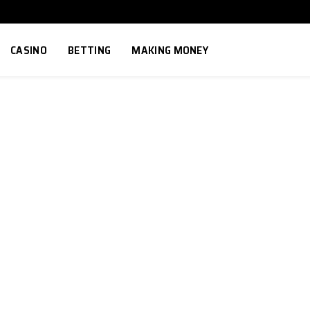
CASINO
BETTING
MAKING MONEY