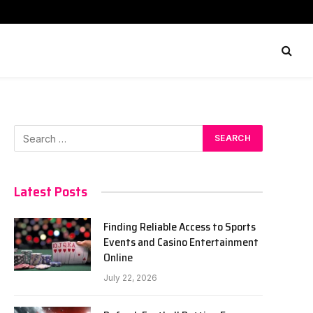
Latest Posts
Finding Reliable Access to Sports
Events and Casino Entertainment
Online
July 22, 2026