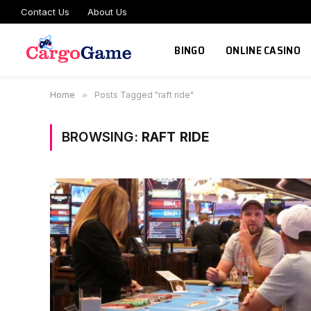
Contact Us
About Us
BINGO
ONLINE CASINO
Home
»
Posts Tagged "raft ride"
BROWSING:
RAFT RIDE