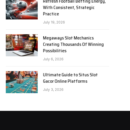
Refresh Football Betting Energy,
With Consistent, Strategic
Practice
July 19, 2026
Megaways Slot Mechanics
Creating Thousands Of Winning
Possibilities
July 6, 2026
Ultimate Guide to Situs Slot
Gacor Online Platforms
July 3, 2026