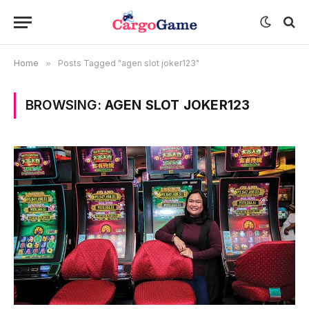
Home
»
Posts Tagged "agen slot joker123"
BROWSING:
AGEN SLOT JOKER123