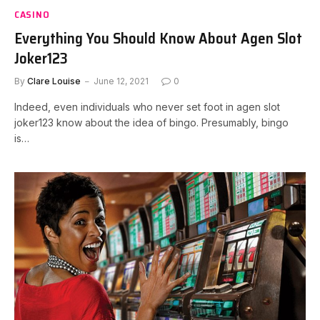
CASINO
Everything You Should Know About Agen Slot
Joker123
By
Clare Louise
June 12, 2021
0
Indeed, even individuals who never set foot in agen slot
joker123 know about the idea of bingo. Presumably, bingo
is…