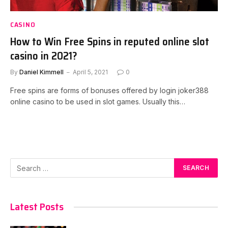
CASINO
How to Win Free Spins in reputed online slot
casino in 2021?
By
Daniel Kimmell
April 5, 2021
0
Free spins are forms of bonuses offered by login joker388
online casino to be used in slot games. Usually this…
Latest Posts