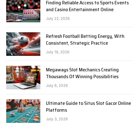
Finding Reliable Access to Sports Events
and Casino Entertainment Online
July 22, 2026
Refresh Football Betting Energy, With
Consistent, Strategic Practice
July 19, 2026
Megaways Slot Mechanics Creating
Thousands Of Winning Possibilities
July 6, 2026
Ultimate Guide to Situs Slot Gacor Online
Platforms
July 3, 2026