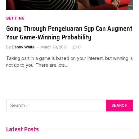
BETTING
Going Through Pengeluaran Sgp Can Augment
Your Game-Winning Probability
By
Danny White
March 29, 2021
0
Taking part in a game is based on your interest, but winning is
not up to you. There are lots…
Latest Posts