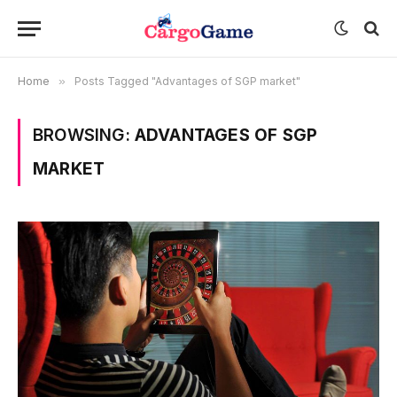
Home
»
Posts Tagged "Advantages of SGP market"
BROWSING:
ADVANTAGES OF SGP
MARKET