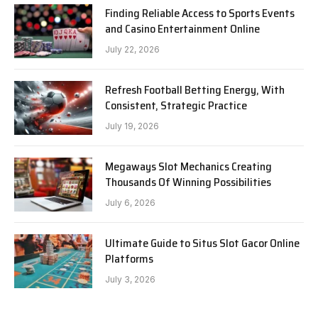
Finding Reliable Access to Sports Events
and Casino Entertainment Online
July 22, 2026
Refresh Football Betting Energy, With
Consistent, Strategic Practice
July 19, 2026
Megaways Slot Mechanics Creating
Thousands Of Winning Possibilities
July 6, 2026
Ultimate Guide to Situs Slot Gacor Online
Platforms
July 3, 2026