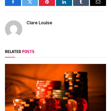
Facebook
Twitter
Pinterest
LinkedIn
Tumblr
Email
Clare Louise
RELATED
POSTS