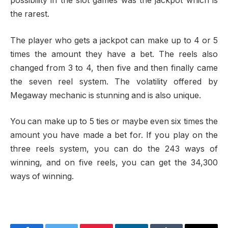
possibility in the slot games was the jackpot which is
the rarest.
The player who gets a jackpot can make up to 4 or 5
times the amount they have a bet. The reels also
changed from 3 to 4, then five and then finally came
the seven reel system. The volatility offered by
Megaway mechanic is stunning and is also unique.
You can make up to 5 ties or maybe even six times the
amount you have made a bet for. If you play on the
three reels system, you can do the 243 ways of
winning, and on five reels, you can get the 34,300
ways of winning.