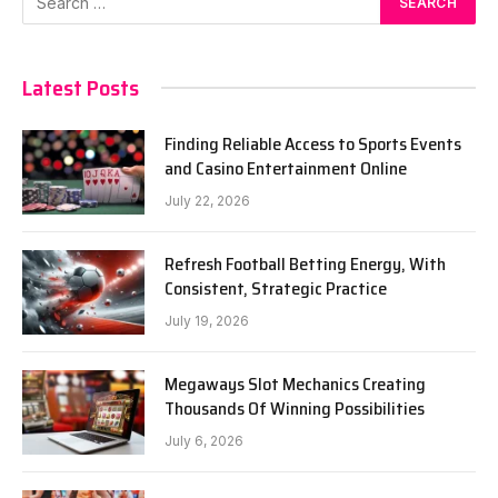
Latest Posts
Finding Reliable Access to Sports Events
and Casino Entertainment Online
July 22, 2026
Refresh Football Betting Energy, With
Consistent, Strategic Practice
July 19, 2026
Megaways Slot Mechanics Creating
Thousands Of Winning Possibilities
July 6, 2026