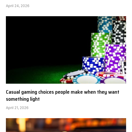
April 24, 2026
Casual gaming choices people make when they want
something light
April 21, 2026