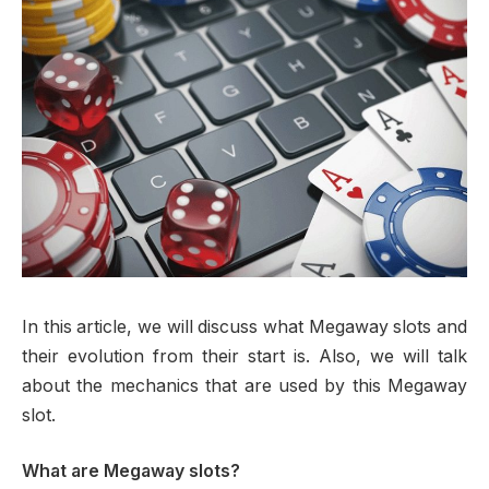
In this article, we will discuss what Megaway slots and
their evolution from their start is. Also, we will talk
about the mechanics that are used by this Megaway
slot.
What are Megaway slots?