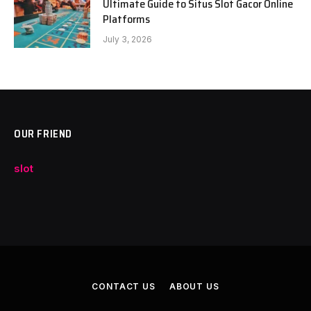
Ultimate Guide to Situs Slot Gacor Online
Platforms
July 3, 2026
OUR FRIEND
slot
CONTACT US
ABOUT US