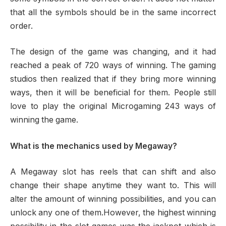
that all the symbols should be in the same incorrect
order.
The design of the game was changing, and it had
reached a peak of 720 ways of winning. The gaming
studios then realized that if they bring more winning
ways, then it will be beneficial for them. People still
love to play the original Microgaming 243 ways of
winning the game.
What is the mechanics used by Megaway?
A Megaway slot has reels that can shift and also
change their shape anytime they want to. This will
alter the amount of winning possibilities, and you can
unlock any one of them.However, the highest winning