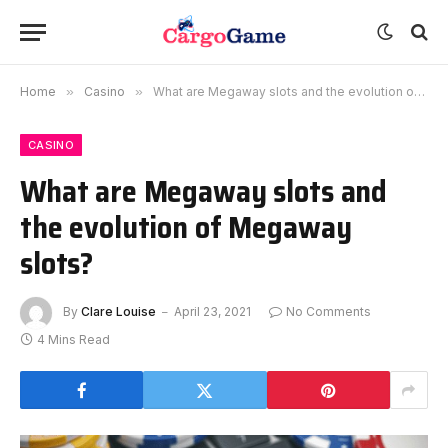
Home
»
Casino
»
What are Megaway slots and the evolution of Megaway slots?
CASINO
What are Megaway slots and
the evolution of Megaway
slots?
By
Clare Louise
April 23, 2021
No Comments
4 Mins Read