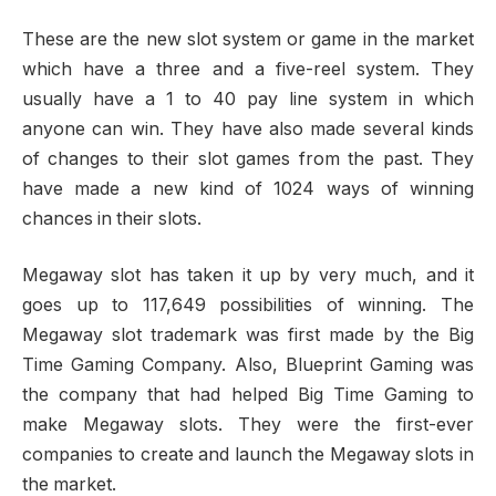
These are the new slot system or game in the market
which have a three and a five-reel system. They
usually have a 1 to 40 pay line system in which
anyone can win. They have also made several kinds
of changes to their slot games from the past. They
have made a new kind of 1024 ways of winning
chances in their slots.
Megaway slot has taken it up by very much, and it
goes up to 117,649 possibilities of winning. The
Megaway slot trademark was first made by the Big
Time Gaming Company. Also, Blueprint Gaming was
the company that had helped Big Time Gaming to
make Megaway slots. They were the first-ever
companies to create and launch the Megaway slots in
the market.