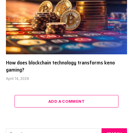
How does blockchain technology transforms keno
gaming?
April 14, 2026
ADD A COMMENT