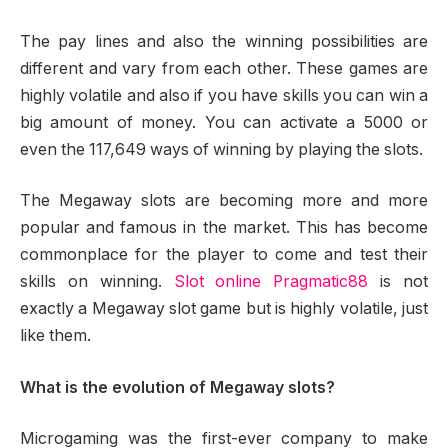
The pay lines and also the winning possibilities are
different and vary from each other. These games are
highly volatile and also if you have skills you can win a
big amount of money. You can activate a 5000 or
even the 117,649 ways of winning by playing the slots.
The Megaway slots are becoming more and more
popular and famous in the market. This has become
commonplace for the player to come and test their
skills on winning.
Slot online Pragmatic88
is not
exactly a Megaway slot game but is highly volatile, just
like them.
What is the evolution of Megaway slots?
Microgaming was the first-ever company to make