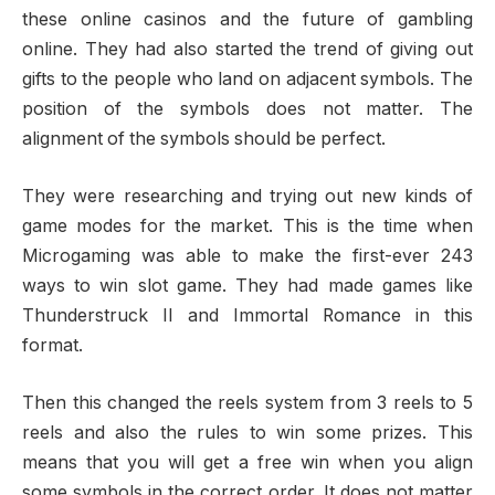
these online casinos and the future of gambling
online. They had also started the trend of giving out
gifts to the people who land on adjacent symbols. The
position of the symbols does not matter. The
alignment of the symbols should be perfect.
They were researching and trying out new kinds of
game modes for the market. This is the time when
Microgaming was able to make the first-ever 243
ways to win slot game. They had made games like
Thunderstruck II and Immortal Romance in this
format.
Then this changed the reels system from 3 reels to 5
reels and also the rules to win some prizes. This
means that you will get a free win when you align
some symbols in the correct order. It does not matter