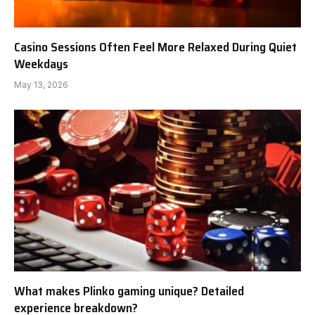
Casino Sessions Often Feel More Relaxed During Quiet
Weekdays
May 13, 2026
What makes Plinko gaming unique? Detailed
experience breakdown?