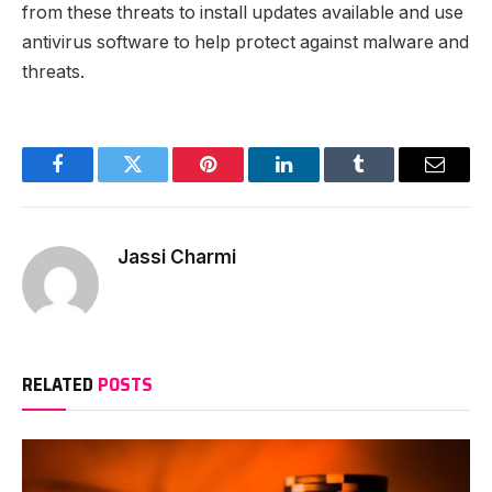
from these threats to install updates available and use
antivirus software to help protect against malware and
threats.
Facebook
Twitter
Pinterest
LinkedIn
Tumblr
Email
Jassi Charmi
RELATED
POSTS