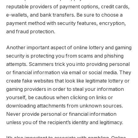
reputable providers of payment options, credit cards,
e-wallets, and bank transfers. Be sure to choose a
payment method with security features, encryption,
and fraud protection.
Another important aspect of online lottery and gaming
security is protecting you from scams and phishing
attempts. Scammers trick you into providing personal
or financial information via email or social media. They
create fake websites that look like legitimate lottery or
gaming providers in order to steal your information
yourself, be cautious when clicking on links or
downloading attachments from unknown sources.
Never provide personal or financial information
unless you of the recipient’s identity and legitimacy.