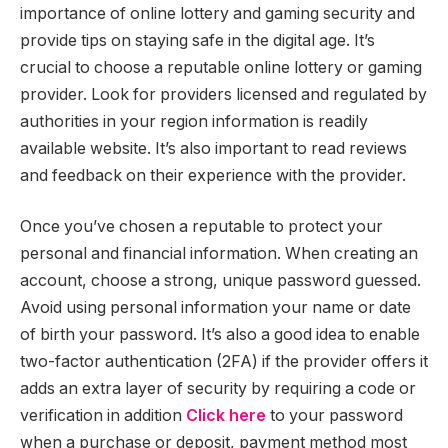
importance of online lottery and gaming security and
provide tips on staying safe in the digital age. It’s
crucial to choose a reputable online lottery or gaming
provider. Look for providers licensed and regulated by
authorities in your region information is readily
available website. It’s also important to read reviews
and feedback on their experience with the provider.
Once you’ve chosen a reputable to protect your
personal and financial information. When creating an
account, choose a strong, unique password guessed.
Avoid using personal information your name or date
of birth your password. It’s also a good idea to enable
two-factor authentication (2FA) if the provider offers it
adds an extra layer of security by requiring a code or
verification in addition
Click here
to your password
when a purchase or deposit, payment method most