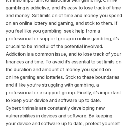
It’s also important to associate with gambling. Online
gambling is addictive, and it’s easy to lose track of time
and money. Set limits on of time and money you spend
on an online lottery and gaming, and stick to them. If
you feel like you gambling, seek help from a
professional or support group in online gambling, it’s
crucial to be mindful of the potential involved.
Addiction is a common issue, and to lose track of your
finances and time. To avoid it’s essential to set limits on
the duration and amount of money you spend on
online gaming and lotteries. Stick to these boundaries
and if like you’re struggling with gambling, a
professional or a support group. Finally, it’s important
to keep your device and software up to date.
Cybercriminals are constantly developing new
vulnerabilities in devices and software. By keeping
your device and software up to date, protect yourself