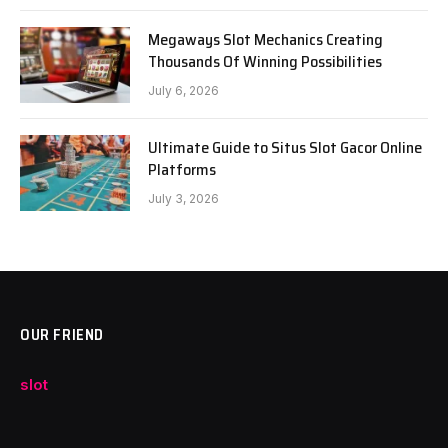
Megaways Slot Mechanics Creating
Thousands Of Winning Possibilities
July 6, 2026
Ultimate Guide to Situs Slot Gacor Online
Platforms
July 3, 2026
OUR FRIEND
slot