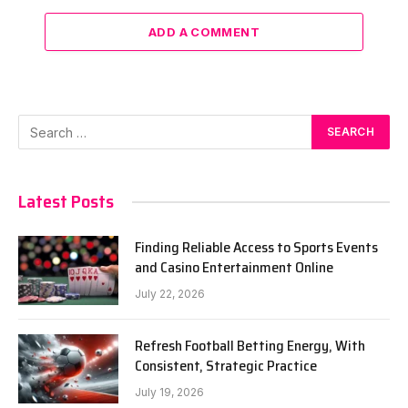
ADD A COMMENT
Latest Posts
Finding Reliable Access to Sports Events
and Casino Entertainment Online
July 22, 2026
Refresh Football Betting Energy, With
Consistent, Strategic Practice
July 19, 2026