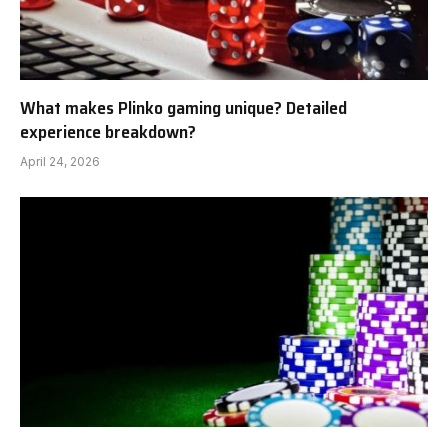
What makes Plinko gaming unique? Detailed
experience breakdown?
April 24, 2026