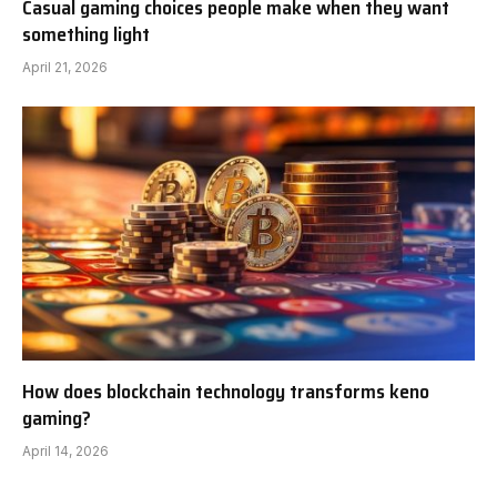
Casual gaming choices people make when they want
something light
April 21, 2026
How does blockchain technology transforms keno
gaming?
April 14, 2026