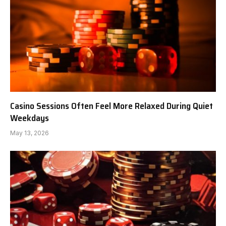
Casino Sessions Often Feel More Relaxed During Quiet
Weekdays
May 13, 2026