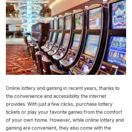
Online lottery and gaming in recent years, thanks to
the convenience and accessibility the internet
provides. With just a few clicks, purchase lottery
tickets or play your favorite games from the comfort
of your own home. However, while online lottery and
gaming are convenient, they also come with the