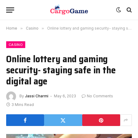
Home
»
Casino
»
Online lottery and gaming security- staying safe in the digital age
CASINO
Online lottery and gaming
security- staying safe in the
digital age
By
Jassi Charmi
May 6, 2023
No Comments
3 Mins Read