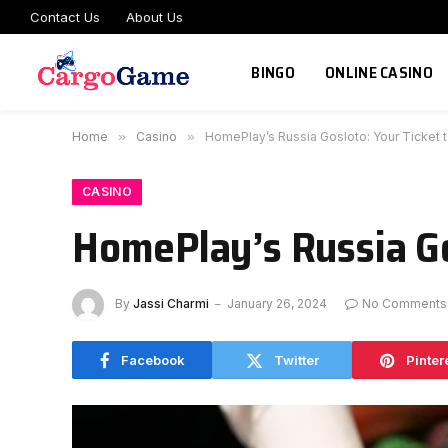
Contact Us
About Us
BINGO
ONLINE CASINO
Home
»
Casino
»
HomePlay’s Russia Gosloto: Your Ticket 
CASINO
HomePlay’s Russia Go
By
Jassi Charmi
January 26, 2024
No Comments
Facebook
Twitter
Pinter