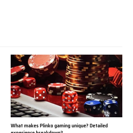
What makes Plinko gaming unique? Detailed
experience breakdown?