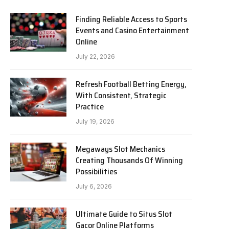
Finding Reliable Access to Sports
Events and Casino Entertainment
Online
July 22, 2026
Refresh Football Betting Energy,
With Consistent, Strategic
Practice
July 19, 2026
Megaways Slot Mechanics
Creating Thousands Of Winning
Possibilities
July 6, 2026
Ultimate Guide to Situs Slot
Gacor Online Platforms