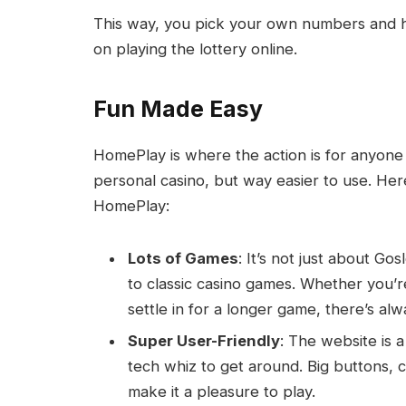
This way, you pick your own numbers and h
on playing the lottery online.
Fun Made Easy
HomePlay is where the action is for anyone w
personal casino, but way easier to use. Her
HomePlay:
Lots of Games
: It’s not just about Go
to classic casino games. Whether you’r
settle in for a longer game, there’s al
Super User-Friendly
: The website is 
tech whiz to get around. Big buttons, c
make it a pleasure to play.