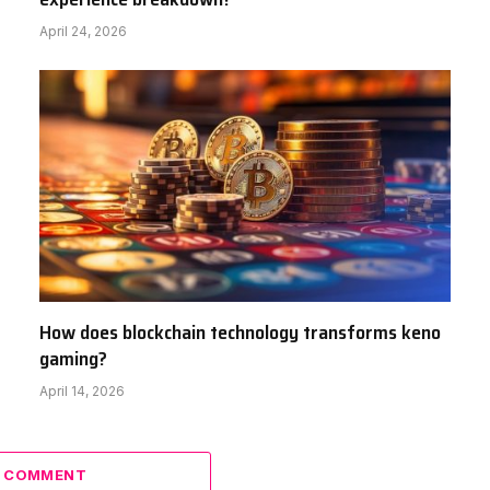
April 24, 2026
How does blockchain technology transforms keno
gaming?
April 14, 2026
A COMMENT