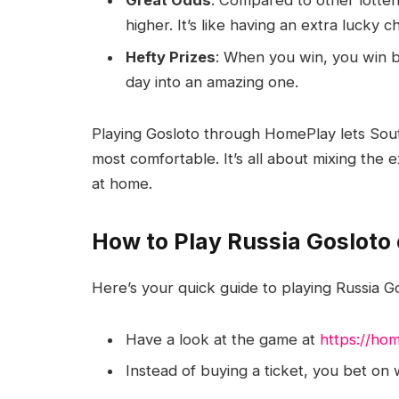
Great Odds
: Compared to other lotter
higher. It’s like having an extra lucky c
Hefty Prizes
: When you win, you win b
day into an amazing one.
Playing Gosloto through HomePlay lets South
most comfortable. It’s all about mixing the 
at home.
How to Play Russia Goslot
Here’s your quick guide to playing Russia 
Have a look at the game at
https://ho
Instead of buying a ticket, you bet on