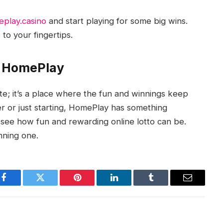
eplay.casino
and start playing for some big wins.
to your fingertips.
h HomePlay
ite; it’s a place where the fun and winnings keep
er or just starting, HomePlay has something
d see how fun and rewarding online lotto can be.
nning one.
Facebook
Twitter
Pinterest
LinkedIn
Tumblr
Email