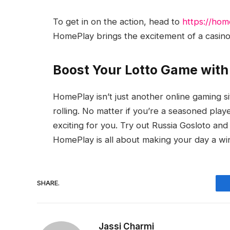
To get in on the action, head to
https://hom
HomePlay brings the excitement of a casino 
Boost Your Lotto Game wit
HomePlay isn’t just another online gaming s
rolling. No matter if you’re a seasoned play
exciting for you. Try out Russia Gosloto an
HomePlay is all about making your day a wi
SHARE.
Jassi Charmi