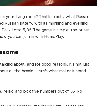
m your living room? That’s exactly what Russia
d Russian lottery, with its morning and evening
 Daily Lotto 5/36. The game is simple, the prizes
 how you can join in with HomePlay.
wesome
alking about, and for good reasons. It’s not just
thout all the hassle. Here’s what makes it stand
e, relax, and pick five numbers out of 36. No