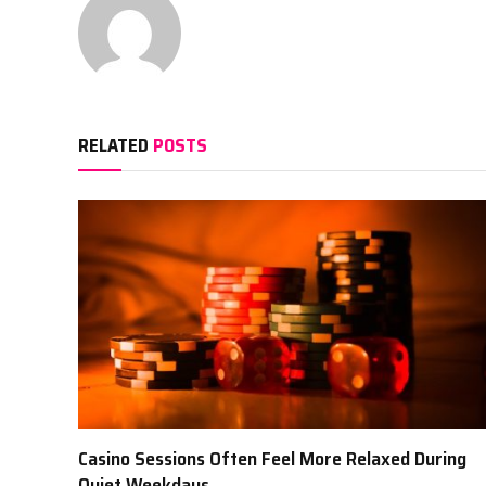
RELATED
POSTS
Casino Sessions Often Feel More Relaxed During
Quiet Weekdays