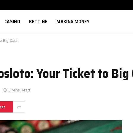
CASINO
BETTING
MAKING MONEY
to Big Cash
sloto: Your Ticket to Big
3 Mins Read
est