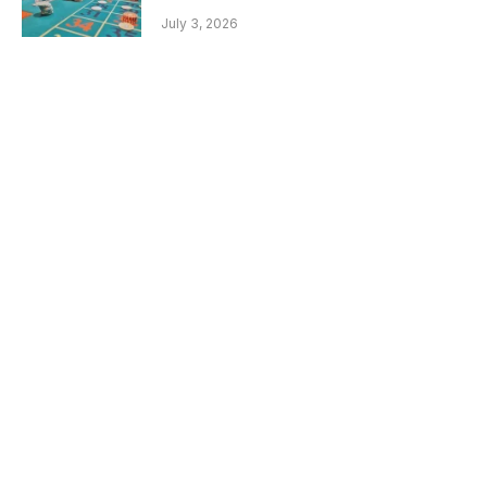
July 3, 2026