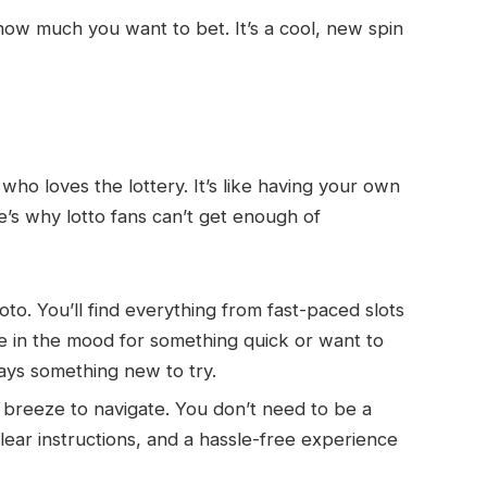
ow much you want to bet. It’s a cool, new spin
ho loves the lottery. It’s like having your own
e’s why lotto fans can’t get enough of
sloto. You’ll find everything from fast-paced slots
e in the mood for something quick or want to
ways something new to try.
a breeze to navigate. You don’t need to be a
lear instructions, and a hassle-free experience