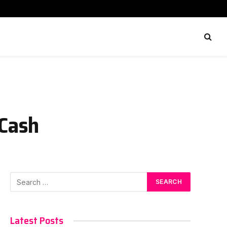
 Cash
Latest Posts