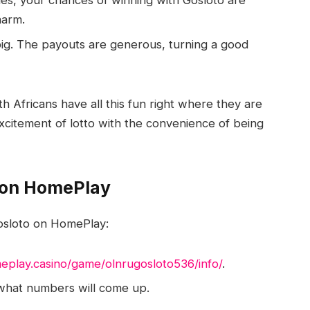
ies, your chances of winning with Gosloto are
harm.
ig. The payouts are generous, turning a good
 Africans have all this fun right where they are
excitement of lotto with the convenience of being
o on HomePlay
Gosloto on HomePlay:
meplay.casino/game/olnrugosloto536/info/
.
 what numbers will come up.