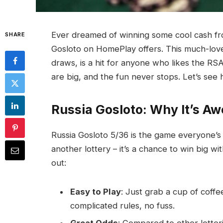
Ever dreamed of winning some cool cash fro
SHARE
Gosloto on HomePlay offers. This much-love
draws, is a hit for anyone who likes the RSA
are big, and the fun never stops. Let’s see
Russia Gosloto: Why It’s A
Russia Gosloto 5/36 is the game everyone’s t
another lottery – it’s a chance to win big wi
out:
Easy to Play
: Just grab a cup of coffe
complicated rules, no fuss.