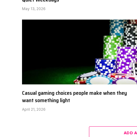
May 13, 2026
Casual gaming choices people make when they
want something light
April 21, 2026
ADD 