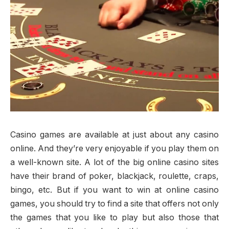
Casino games are available at just about any casino
online. And they’re very enjoyable if you play them on
a well-known site. A lot of the big online casino sites
have their brand of poker, blackjack, roulette, craps,
bingo, etc. But if you want to win at online casino
games, you should try to find a site that offers not only
the games that you like to play but also those that