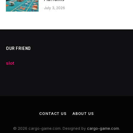
July 3, 2026
OUR FRIEND
slot
CONTACT US
ABOUT US
© 2026 cargo-game.com. Designed by
cargo-game.com
.