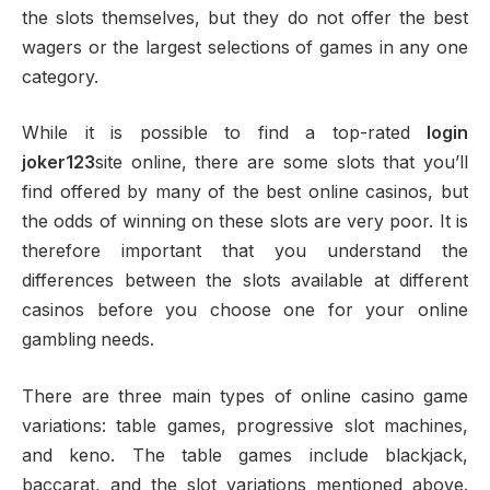
the slots themselves, but they do not offer the best
wagers or the largest selections of games in any one
category.
While it is possible to find a top-rated
login
joker123
site online, there are some slots that you’ll
find offered by many of the best online casinos, but
the odds of winning on these slots are very poor. It is
therefore important that you understand the
differences between the slots available at different
casinos before you choose one for your online
gambling needs.
There are three main types of online casino game
variations: table games, progressive slot machines,
and keno. The table games include blackjack,
baccarat, and the slot variations mentioned above.