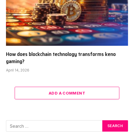
How does blockchain technology transforms keno
gaming?
April 14, 2026
ADD A COMMENT