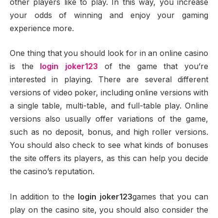
other players like to play. In this way, you increase
your odds of winning and enjoy your gaming
experience more.
One thing that you should look for in an online casino
is the
login joker123
of the game that you’re
interested in playing. There are several different
versions of video poker, including online versions with
a single table, multi-table, and full-table play. Online
versions also usually offer variations of the game,
such as no deposit, bonus, and high roller versions.
You should also check to see what kinds of bonuses
the site offers its players, as this can help you decide
the casino’s reputation.
In addition to the
login joker123
games that you can
play on the casino site, you should also consider the