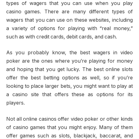
types of wagers that you can use when you play
casino games. There are many different types of
wagers that you can use on these websites, including
a variety of options for playing with “real money,”
such as with credit cards, debit cards, and cash.
As you probably know, the best wagers in video
poker are the ones where you’re playing for money
and hoping that you get lucky. The best online slots
offer the best betting options as well, so if you’re
looking to place larger bets, you might want to play at
a casino site that offers these as options for its
players.
Not all online casinos offer video poker or other kinds
of casino games that you might enjoy. Many of them
offer games such as slots, blackjack, baccarat, and