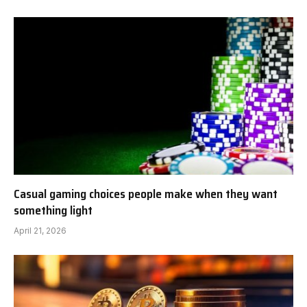
Casual gaming choices people make when they want
something light
April 21, 2026