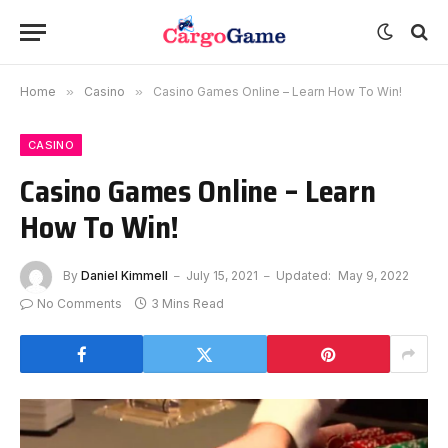
Home
»
Casino
»
Casino Games Online – Learn How To Win!
CASINO
Casino Games Online – Learn
How To Win!
By
Daniel Kimmell
July 15, 2021
Updated:
May 9, 2022
No Comments
3 Mins Read