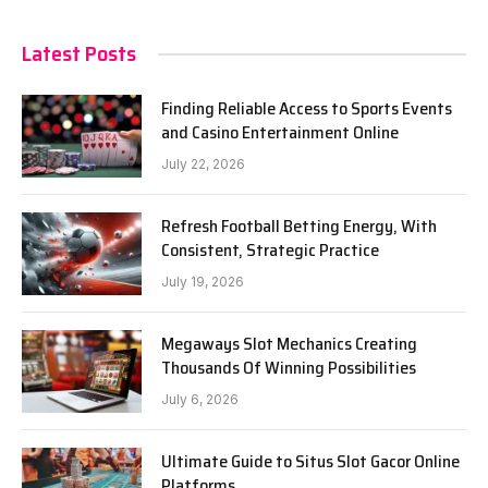
Latest Posts
Finding Reliable Access to Sports Events
and Casino Entertainment Online
July 22, 2026
Refresh Football Betting Energy, With
Consistent, Strategic Practice
July 19, 2026
Megaways Slot Mechanics Creating
Thousands Of Winning Possibilities
July 6, 2026
Ultimate Guide to Situs Slot Gacor Online
Platforms