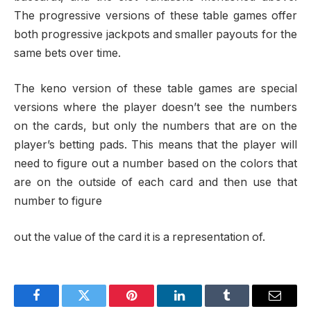
The progressive versions of these table games offer
both progressive jackpots and smaller payouts for the
same bets over time.
The keno version of these table games are special
versions where the player doesn’t see the numbers
on the cards, but only the numbers that are on the
player’s betting pads. This means that the player will
need to figure out a number based on the colors that
are on the outside of each card and then use that
number to figure
out the value of the card it is a representation of.
Facebook
Twitter
Pinterest
LinkedIn
Tumblr
Email