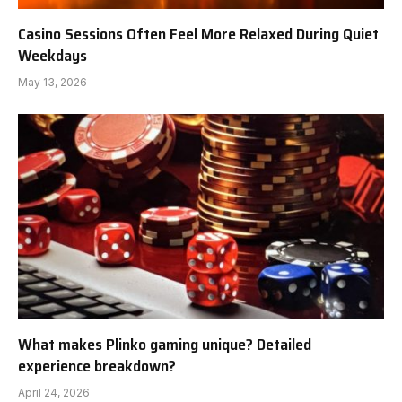
Casino Sessions Often Feel More Relaxed During Quiet
Weekdays
May 13, 2026
What makes Plinko gaming unique? Detailed
experience breakdown?
April 24, 2026