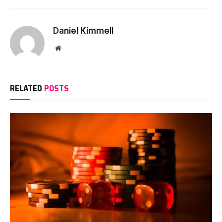
Daniel Kimmell
Website
RELATED
POSTS